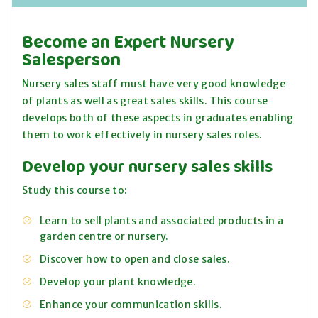
Become an Expert Nursery
Salesperson
Nursery sales staff must have very good knowledge
of plants as well as great sales skills. This course
develops both of these aspects in graduates enabling
them to work effectively in nursery sales roles.
Develop your nursery sales skills
Study this course to:
Learn to sell plants and associated products in a
garden centre or nursery.
Discover how to open and close sales.
Develop your plant knowledge.
Enhance your communication skills.