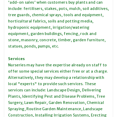
'add-on sales' when customers buy plants and can
include: fertilisers, stakes, pots, mulch, soil additives,
tree guards, chemical sprays, tools and equipment,
horticultural fabrics, soils and potting media,
hydroponic equipment, irrigation/watering
equipment, garden buildings, fencing, rock and
stone, masonry, concrete, timber, garden furniture,
statues, ponds, pumps, etc.
Services
Nurseries may have the expertise already on staff to
offer some special services either free or at a charge.
Alternatively, they may develop a relationship with
local "experts" to provide such services. These
services can include: Landscape Design, Delivering
Plants, Identifying Pest and Disease Problems, Tree
Surgery, Lawn Repair, Garden Renovation, Chemical
Spraying, Routine Garden Maintenance, Landscape
Construction, Installing Irrigation Systems, Erecting