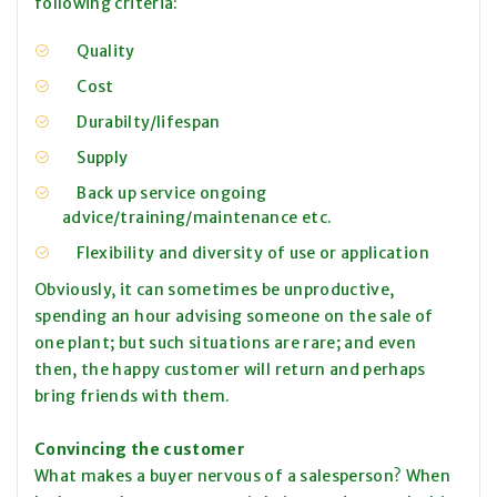
following criteria:
Quality
Cost
Durabilty/lifespan
Supply
Back up service ongoing
advice/training/maintenance etc.
Flexibility and diversity of use or application
Obviously, it can sometimes be unproductive,
spending an hour advising someone on the sale of
one plant; but such situations are rare; and even
then, the happy customer will return and perhaps
bring friends with them.
Convincing the customer
What makes a buyer nervous of a salesperson? When