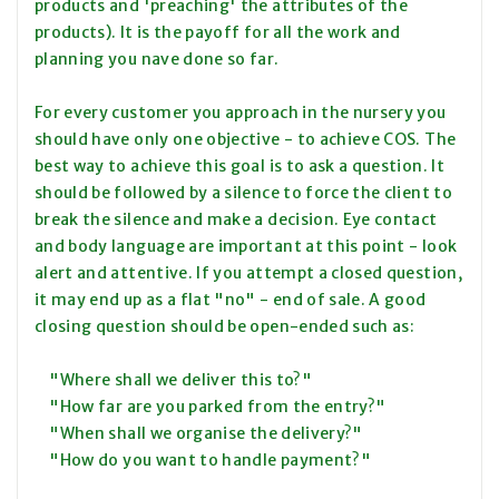
products and 'preaching' the attributes of the
products). It is the payoff for all the work and
planning you nave done so far.
For every customer you approach in the nursery you
should have only one objective - to achieve COS. The
best way to achieve this goal is to ask a question. It
should be followed by a silence to force the client to
break the silence and make a decision. Eye contact
and body language are important at this point - look
alert and attentive. If you attempt a closed question,
it may end up as a flat "no" - end of sale. A good
closing question should be open-ended such as:
"Where shall we deliver this to?"
"How far are you parked from the entry?"
"When shall we organise the delivery?"
"How do you want to handle payment?"