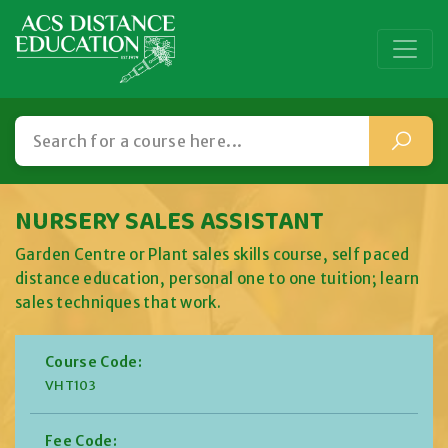
NURSERY SALES ASSISTANT
Garden Centre or Plant sales skills course, self paced
distance education, personal one to one tuition; learn
sales techniques that work.
Course Code:
VHT103
Fee Code: