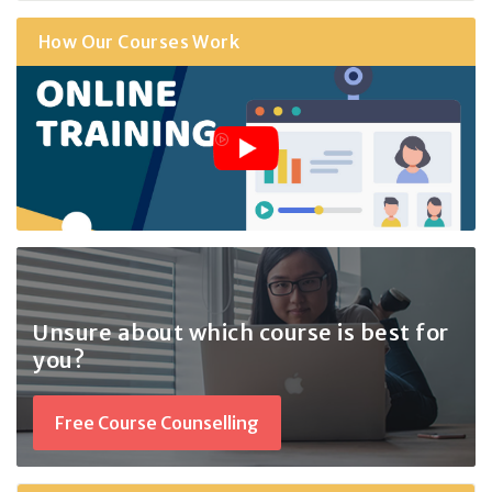
How Our Courses Work
Unsure about which course
is best for
you?
Free Course Counselling