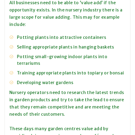
All businesses need to be able to ‘value add’ if the
opportunity exists. In the nursery industry there is a
large scope for value adding. This may for example
include:
Potting plants into attractive containers
Selling appropriate plants in hanging baskets
Potting small-growing indoor plants into
terrariums
Training appropriate plants into topiary or bonsai
Developing water gardens
Nursery operators need to research the latest trends
in garden products and try to take the lead to ensure
that they remain competitive and are meeting the
needs of their customers.
These days many garden centres value add by