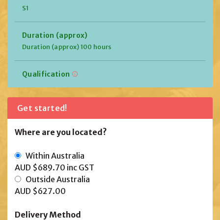
S1
Duration (approx)
Duration (approx) 100 hours
Qualification
Get started!
Where are you located?
Within Australia
AUD $689.70
inc GST
Outside Australia
AUD $627.00
Delivery Method