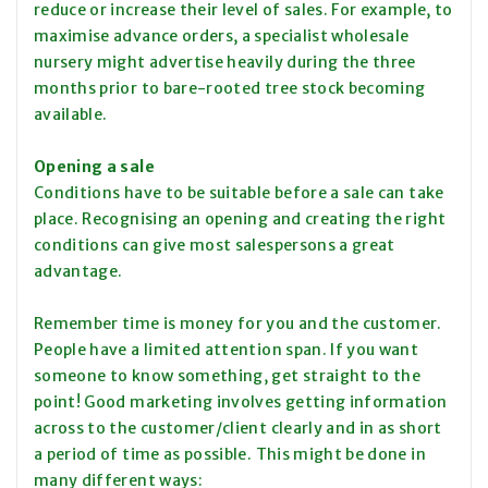
reduce or increase their level of sales. For example, to
maximise advance orders, a specialist wholesale
nursery might advertise heavily during the three
months prior to bare-rooted tree stock becoming
available.
Opening a sale
Conditions have to be suitable before a sale can take
place. Recognising an opening and creating the right
conditions can give most salespersons a great
advantage.
Remember time is money for you and the customer.
People have a limited attention span. If you want
someone to know something, get straight to the
point! Good marketing involves getting information
across to the customer/client clearly and in as short
a period of time as possible. This might be done in
many different ways: