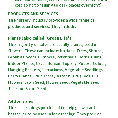
cold to hot or sunny to dark places overnight).
PRODUCTS AND SERVICES
The nursery industry provides a wide range of
products and services. They include:
Plants (also called 'Green Life')
The majority of sales are usually plants, seed or
flowers. These can include: Natives, Trees, Shrubs,
Ground Covers, Climbers, Perennials, Herbs, Bulbs,
Indoor Plants, Cacti, Bonsai, Topiary, Potted Colour,
Hanging Baskets, Terrariums, Vegetable Seedlings,
Berry Plants, Fruit Trees, Instant Turf (Sod), Cut
Flowers, Lawn Seed, Flower Seed, Vegetable Seed,
Tree and Shrub Seed.
Add on Sales
These are things purchased to help grow plants
better, or to be used in landscaping. They provide