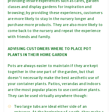
providing leisure experiences such as cafés, garden
classes and display gardens for inspiration and
browsing; by providing these experiences, customers
are more likely to stay in the nursery longer and
purchase more products. They are also more likely to
come back to the nursery and repeat the experience
with friends and family.
ADVISING CUSTOMERS WHERE TO PLACE POT
PLANTS IN THEIR HOME GARDEN
Pots are always easier to maintain if they are kept
together in the one part of the garden, but that
doesn't necessarily make the best aesthetic use of
your container plants. Patios, verandas and indoors
are the most popular places to use container plants.
They can be used virtually anywhere though:
Two large tubs are ideal either side of an