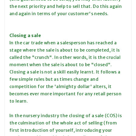
the next priority and help to sell that. Do this again
and again in terms of your customer's needs.
Closing a sale
In the car trade when a salesperson has reached a
stage where the sale is about to be completed, it is
called the "crunch". In other words, it is the crucial
moment when the sale is about to be "closed".
Closing a sale is not a skill easily learnt. It follows a
few simple rules but as times change and
competition for the 'almighty dollar' alters, it
becomes ever more important for any retail person
to learn.
In the nursery industry the closing of a sale (COS) is
the culmination of the whole act of selling (from
first introduction of yourself, introducing your