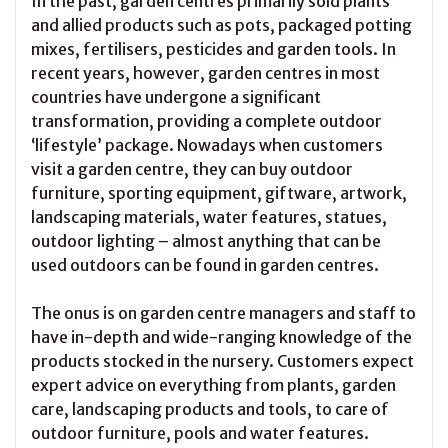
In the past, garden centres primarily sold plants
and allied products such as pots, packaged potting
mixes, fertilisers, pesticides and garden tools. In
recent years, however, garden centres in most
countries have undergone a significant
transformation, providing a complete outdoor
‘lifestyle’ package. Nowadays when customers
visit a garden centre, they can buy outdoor
furniture, sporting equipment, giftware, artwork,
landscaping materials, water features, statues,
outdoor lighting – almost anything that can be
used outdoors can be found in garden centres.
The onus is on garden centre managers and staff to
have in-depth and wide-ranging knowledge of the
products stocked in the nursery. Customers expect
expert advice on everything from plants, garden
care, landscaping products and tools, to care of
outdoor furniture, pools and water features.