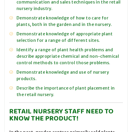
communication and sales techniques in the retail
nursery industry.
Demonstrate knowledge of how to care for
plants, both in the garden and in the nursery.
Demonstrate knowledge of appropriate plant
selection for a range of different sites.
Identify a range of plant health problems and
describe appropriate chemical and non-chemical
control methods to control those problems.
Demonstrate knowledge and use of nursery
products.
Describe the importance of plant placement in
the retail nursery.
RETAIL NURSERY STAFF NEED TO
KNOW THE PRODUCT!