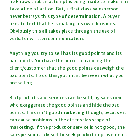
he knows that an attempt is being made to make him
take a line of action. But, a first class salesperson
never betrays this type of determination. A buyer
likes to feel that he is making his own decisions.
Obviously this all takes place through the use of
verbal or written communication.
Anything you try to sell has its good points and its
bad points. You have the job of convincing the
client/customer that the good points outweigh the
bad points. To do this, you must believe in what you
are selling.
Bad products and services can be sold, by salesmen
who exaggerate the good points and hide the bad
points. This isn't good marketing though, because it
can cause problems in the after sales stage of
marketing. If the product or service is not good, the
salesperson is advised to seek product improvement.