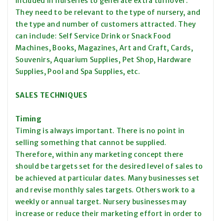
included in nurseries to generate extra turnover.
They need to be relevant to the type of nursery, and
the type and number of customers attracted. They
can include: Self Service Drink or Snack Food
Machines, Books, Magazines, Art and Craft, Cards,
Souvenirs, Aquarium Supplies, Pet Shop, Hardware
Supplies, Pool and Spa Supplies, etc.
SALES TECHNIQUES
Timing
Timing is always important. There is no point in
selling something that cannot be supplied.
Therefore, within any marketing concept there
should be targets set for the desired level of sales to
be achieved at particular dates. Many businesses set
and revise monthly sales targets. Others work to a
weekly or annual target. Nursery businesses may
increase or reduce their marketing effort in order to