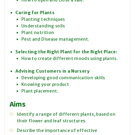
How to open and close a sale.
Caring for Plants
Planting techniques
Understanding soils
Plant nutrition
Pest and Disease management.
Selecting the Right Plant for the Right Place:
How to create different moods using plants.
Advising Customers in a Nursery
Developing good communication skills
Knowing your product
Plant placement.
Aims
Identify a range of different plants, based on
their flower and leaf structures.
Describe the importance of effective