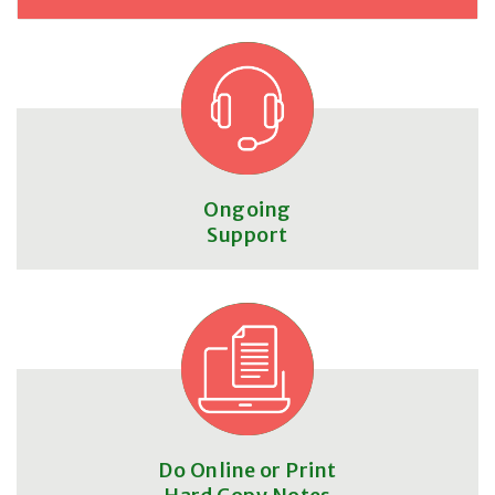
Ongoing
Support
Do Online or Print