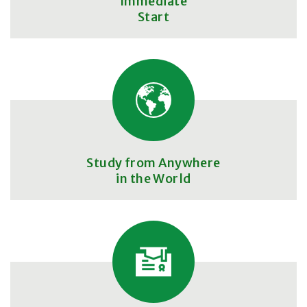
Immediate
Start
Study from Anywhere
in the World