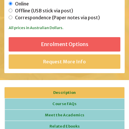
Online
Offline (USB stick via post)
Correspondence (Paper notes via post)
All prices in Australian Dollars.
Request More Info
Description
Course FAQs
Meet the Academics
Related Ebooks