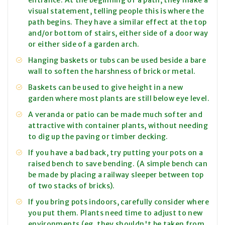
entrance. At the beginning of a path, they make a
visual statement, telling people this is where the
path begins. They have a similar effect at the top
and/or bottom of stairs, either side of a door way
or either side of a garden arch.
Hanging baskets or tubs can be used beside a bare
wall to soften the harshness of brick or metal.
Baskets can be used to give height in a new
garden where most plants are still below eye level.
A veranda or patio can be made much softer and
attractive with container plants, without needing
to dig up the paving or timber decking.
If you have a bad back, try putting your pots on a
raised bench to save bending. (A simple bench can
be made by placing a railway sleeper between top
of two stacks of bricks).
If you bring pots indoors, carefully consider where
you put them. Plants need time to adjust to new
environments (eg. they shouldn't be taken from