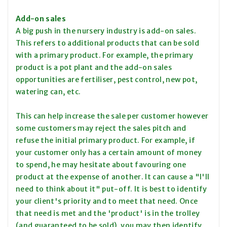
Add-on sales
A big push in the nursery industry is add-on sales.
This refers to additional products that can be sold
with a primary product. For example, the primary
product is a pot plant and the add-on sales
opportunities are fertiliser, pest control, new pot,
watering can, etc.
This can help increase the sale per customer however
some customers may reject the sales pitch and
refuse the initial primary product. For example, if
your customer only has a certain amount of money
to spend, he may hesitate about favouring one
product at the expense of another. It can cause a "I'll
need to think about it" put-off. It is best to identify
your client's priority and to meet that need. Once
that need is met and the 'product' is in the trolley
(and guaranteed to be sold), you may then identify