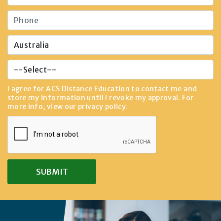
I agree for ACS Distance Education to contact me and
store my information until I revoke my approval. For
more info, view our
privacy policy
.