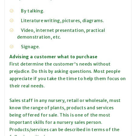
By talking.
Literature writing, pictures, diagrams.
Video, internet presentation, practical
demonstration, etc.
Signage.
Advising a customer what to purchase
First determine the customer's needs without
prejudice. Do this by asking questions. Most people
appreciate if you take the time to help them focus on
their real needs.
Sales staff in any nursery, retail or wholesale, must
know the range of plants, products and services
being offered for sale. This is one of the most
important skills for a nursery sales person.
Products/services can be described in terms of the