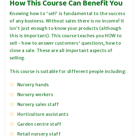
How This Course Can Benefit You
Knowing how to 'sell' is fundamental to the success
of any business. Without sales there is no income! It
isn't just enough to know your products (although
this is important). This course teaches you HOW to
sell - how to answer customers' questions, how to
close a sale. These are all important aspects of
selling.
This course is suitable for different people including:
Nursery hands
Nursery workers
Nursery sales staff
Horticulture assistants
Garden centre staff
Retail nursery staff