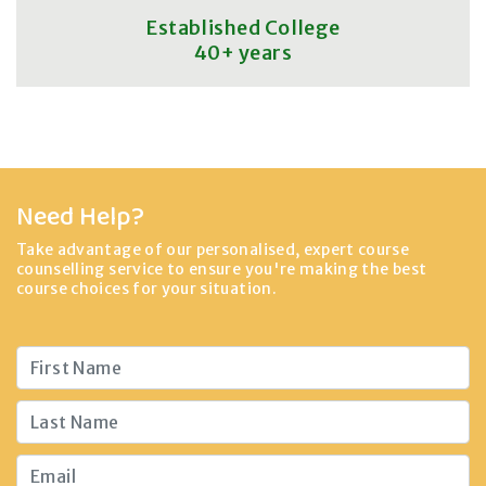
Established College
40+ years
Need Help?
Take advantage of our personalised, expert course
counselling service to ensure you're making the best
course choices for your situation.