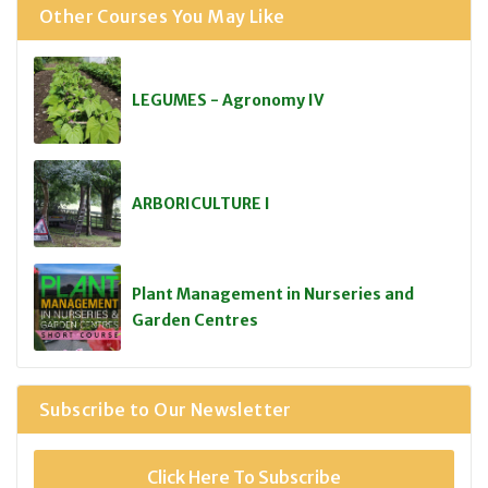
Other Courses You May Like
LEGUMES - Agronomy IV
ARBORICULTURE I
Plant Management in Nurseries and
Garden Centres
Subscribe to Our Newsletter
Click Here To Subscribe