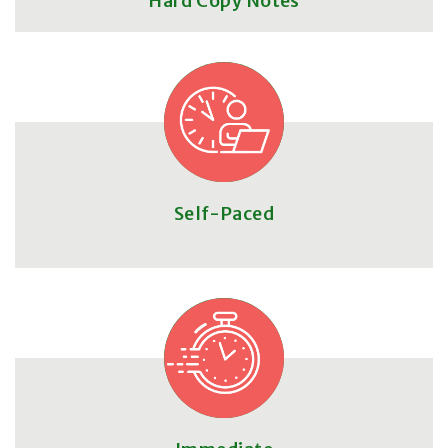
Hard Copy Notes
Self-Paced