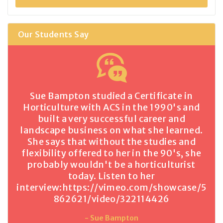
Our Students Say
Sue Bampton studied a Certificate in
Horticulture with ACS in the 1990's and
built a very successful career and
landscape business on what she learned.
She says that without the studies and
flexibility offered to her in the 90's, she
probably wouldn't be a horticulturist
today. Listen to her
interview:
https://vimeo.com/showcase/5
862621/video/322114426
- Sue Bampton