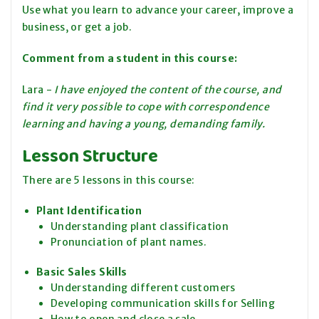
Use what you learn to advance your career, improve a
business, or get a job.
Comment from a student in this course
:
Lara -
I have enjoyed the content of the course, and
find it very possible to cope with correspondence
learning and having a young, demanding family.
Lesson Structure
There are 5 lessons in this course:
Plant Identification
Understanding plant classification
Pronunciation of plant names.
Basic Sales Skills
Understanding different customers
Developing communication skills for Selling