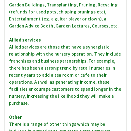
Garden Buildings, Transplanting, Pruning, Recycling
(refunds for used pots, chipping prunings etc),
Entertainment (eg. a guitar player or clown), a
Garden Advice Booth, Garden Lectures, Courses, etc.
Allied services
Allied services are those that have a synergistic
relationship with the nursery operation. They include
franchises and business partnerships. For example,
there has been a strong trend by retail nurseries in
recent years to add a tea room or cafe to their
operations. As well as generating income, these
facilities encourage customers to spend longer in the
nursery, increasing the likelihood they will make a
purchase.
Other
There is a range of other things which may be