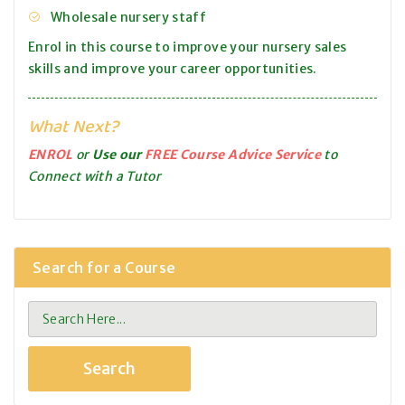
Wholesale nursery staff
Enrol in this course to improve your nursery sales
skills and improve your career opportunities.
What Next?
ENROL
or
Use our
FREE Course Advice Service
to
Connect with a Tutor
Search for a Course