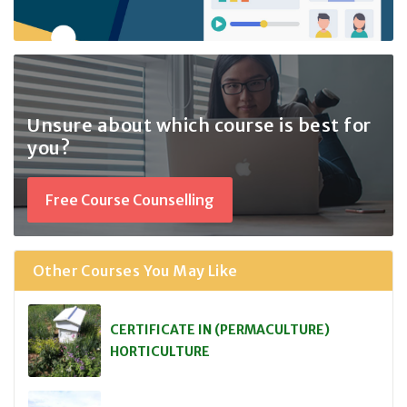
Unsure about which course
is best for
you?
Free Course Counselling
Other Courses You May Like
CERTIFICATE IN (PERMACULTURE)
HORTICULTURE