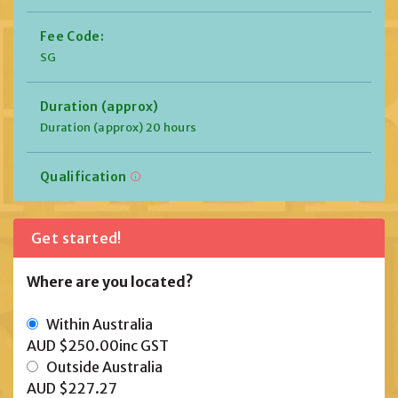
Fee Code:
SG
Duration (approx)
Duration (approx) 20 hours
Qualification
Get started!
Where are you located?
Within Australia
AUD $250.00
inc GST
Outside Australia
AUD $227.27