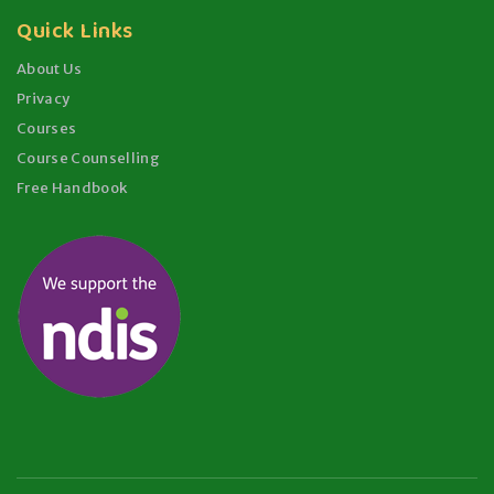
Quick Links
About Us
Privacy
Courses
Course Counselling
Free Handbook