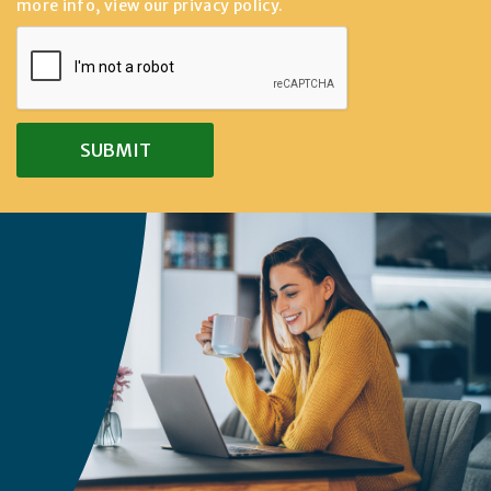
more info, view our
privacy policy
.