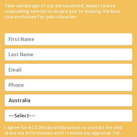
Take advantage of our personalised, expert course
counselling service to ensure you're making the best
course choices for your situation.
I agree for ACS Distance Education to contact me and
store my information until I revoke my approval. For