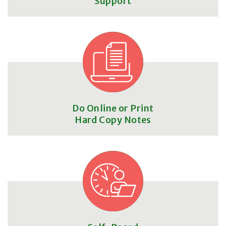
Support
Do Online or Print
Hard Copy Notes