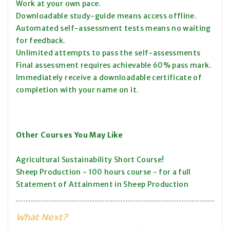
Work at your own pace.
Downloadable study-guide means access offline.
Automated self-assessment tests means no waiting
for feedback.
Unlimited attempts to pass the self-assessments
Final assessment requires achievable 60% pass mark.
Immediately receive a downloadable certificate of
completion with your name on it.
Other Courses You May Like
Agricultural Sustainability Short Course!
Sheep Production - 100 hours course - for a full
Statement of Attainment in Sheep Production
What Next?