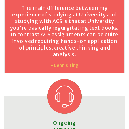
The main difference between my
experience of studying at University and
studying with ACS is that at University
you're basically regurgitating text books.
In contrast ACS assignments can be quite
involved requiring hands-on application
of principles, creative thinking and
analysis.
- Dennis Ting
Ongoing