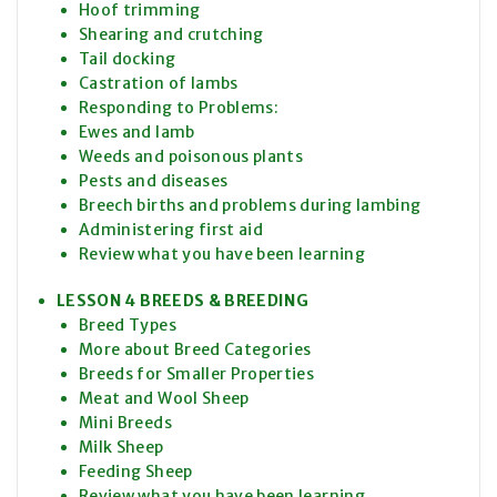
Hoof trimming
Shearing and crutching
Tail docking
Castration of lambs
Responding to Problems:
Ewes and lamb
Weeds and poisonous plants
Pests and diseases
Breech births and problems during lambing
Administering first aid
Review what you have been learning
LESSON 4 BREEDS & BREEDING
Breed Types
More about Breed Categories
Breeds for Smaller Properties
Meat and Wool Sheep
Mini Breeds
Milk Sheep
Feeding Sheep
Review what you have been learning