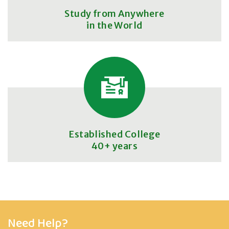
Study from Anywhere
in the World
Established College
40+ years
Need Help?