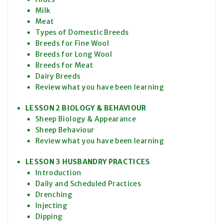
Milk
Meat
Types of Domestic Breeds
Breeds for Fine Wool
Breeds for Long Wool
Breeds for Meat
Dairy Breeds
Review what you have been learning
LESSON 2 BIOLOGY & BEHAVIOUR
Sheep Biology & Appearance
Sheep Behaviour
Review what you have been learning
LESSON 3 HUSBANDRY PRACTICES
Introduction
Daily and Scheduled Practices
Drenching
Injecting
Dipping