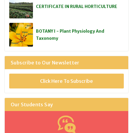
CERTIFICATE IN RURAL HORTICULTURE
BOTANY I - Plant Physiology And
Taxonomy
Subscribe to Our Newsletter
Click Here To Subscribe
Our Students Say