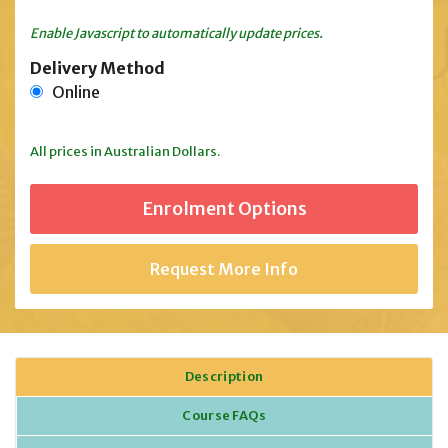
Enable Javascript to automatically update prices.
Delivery Method
Online
All prices in Australian Dollars.
Request More Info
Description
Course FAQs