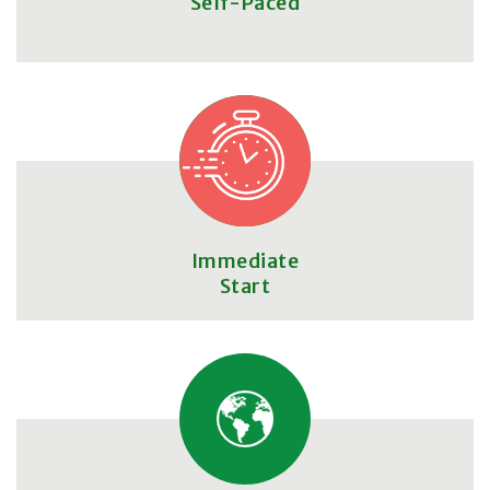
Self-Paced
Immediate
Start