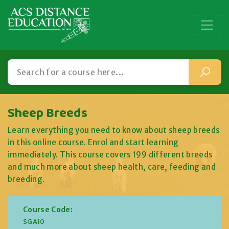
Sheep Breeds
Learn everything you need to know about sheep breeds
in this online course. Enrol and start learning
immediately. This course covers 199 different breeds
and much more about sheep health, care, feeding and
breeding.
Course Code:
SGA10