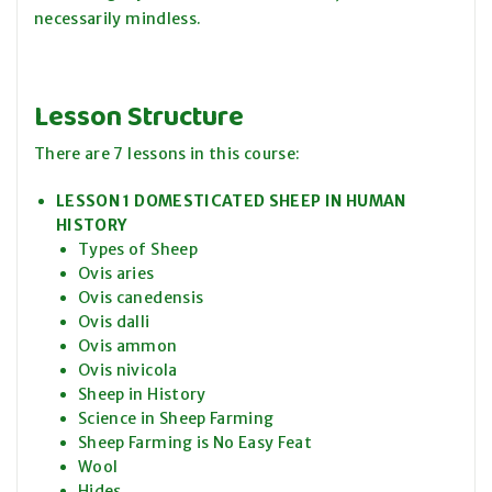
necessarily mindless.
Lesson Structure
There are 7 lessons in this course:
LESSON 1 DOMESTICATED SHEEP IN HUMAN
HISTORY
Types of Sheep
Ovis aries
Ovis canedensis
Ovis dalli
Ovis ammon
Ovis nivicola
Sheep in History
Science in Sheep Farming
Sheep Farming is No Easy Feat
Wool
Hides