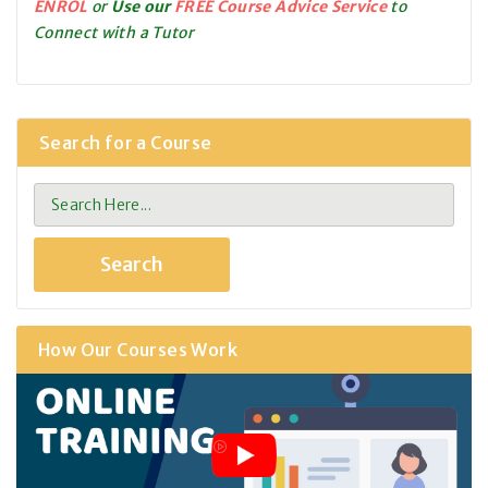
ENROL
or
Use our
FREE Course Advice Service
to
Connect with a Tutor
Search for a Course
How Our Courses Work