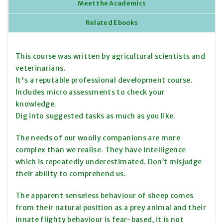
Meet the Academics
Related Ebooks
This course was written by agricultural scientists and
veterinarians.
It's a reputable professional development course.
Includes micro assessments to check your
knowledge.
Dig into suggested tasks as much as you like.
The needs of our woolly companions are more
complex than we realise. They have intelligence
which is repeatedly underestimated. Don’t misjudge
their ability to comprehend us.
The apparent senseless behaviour of sheep comes
from their natural position as a prey animal and their
innate flighty behaviour is fear-based, it is not