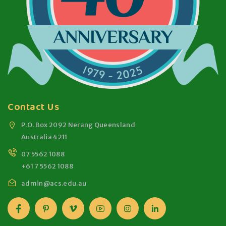
Contact Us
P.O. Box 2092 Nerang Queensland
Australia 4211
07 5562 1088
+61 7 5562 1088
admin@acs.edu.au