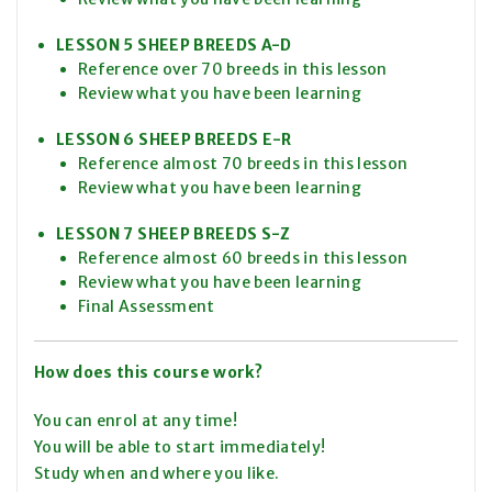
LESSON 5 SHEEP BREEDS A-D
Reference over 70 breeds in this lesson
Review what you have been learning
LESSON 6 SHEEP BREEDS E-R
Reference almost 70 breeds in this lesson
Review what you have been learning
LESSON 7 SHEEP BREEDS S-Z
Reference almost 60 breeds in this lesson
Review what you have been learning
Final Assessment
How does this course work?
You can enrol at any time!
You will be able to start immediately!
Study when and where you like.