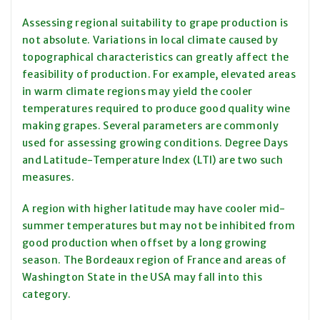
Assessing regional suitability to grape production is
not absolute. Variations in local climate caused by
topographical characteristics can greatly affect the
feasibility of production. For example, elevated areas
in warm climate regions may yield the cooler
temperatures required to produce good quality wine
making grapes. Several parameters are commonly
used for assessing growing conditions. Degree Days
and Latitude-Temperature Index (LTI) are two such
measures.
A region with higher latitude may have cooler mid-
summer temperatures but may not be inhibited from
good production when offset by a long growing
season. The Bordeaux region of France and areas of
Washington State in the USA may fall into this
category.