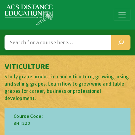
VITICULTURE
Study grape production and viticulture, growing, using
and selling grapes. Learn how to grow wine and table
grapes for career, business or professional
development.
Course Code:
BHT220