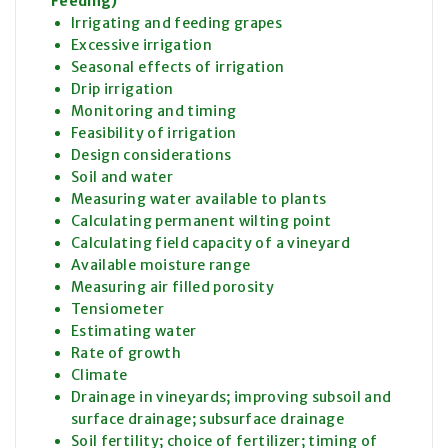
Feeding)
Irrigating and feeding grapes
Excessive irrigation
Seasonal effects of irrigation
Drip irrigation
Monitoring and timing
Feasibility of irrigation
Design considerations
Soil and water
Measuring water available to plants
Calculating permanent wilting point
Calculating field capacity of a vineyard
Available moisture range
Measuring air filled porosity
Tensiometer
Estimating water
Rate of growth
Climate
Drainage in vineyards; improving subsoil and
surface drainage; subsurface drainage
Soil fertility; choice of fertilizer; timing of