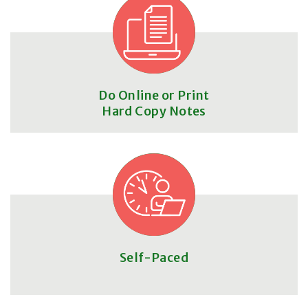
Do Online or Print
Hard Copy Notes
Self-Paced