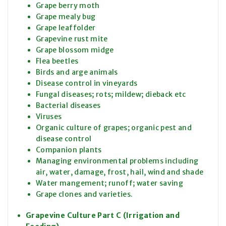
Grape berry moth
Grape mealy bug
Grape leaffolder
Grapevine rust mite
Grape blossom midge
Flea beetles
Birds and arge animals
Disease control in vineyards
Fungal diseases; rots; mildew; dieback etc
Bacterial diseases
Viruses
Organic culture of grapes; organic pest and
disease control
Companion plants
Managing environmental problems including
air, water, damage, frost, hail, wind and shade
Water mangement; runoff; water saving
Grape clones and varieties.
Grapevine Culture Part C (Irrigation and