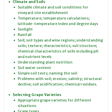
Climate and Soils
Suitable climate and soil conditions for
vineyard site establishment
Temperature; temperature calculations;
latitude-temperature index and degree days
Sunlight
Rainfall
Soil; soil types and wine regions; understanding
soils; texture; characteristics; soil structure;
chemical characteristics of soils including pH
and nutrient levels
Understanding plant nutrition
Soil water content
Simple soil tests; naming the soil
Problems with soil; erosion; salinity; structural
decline; soil acidification; chemical residues.
Selecting Grape Varieties
Appropriate grape varieties for different
situations.
Grape types