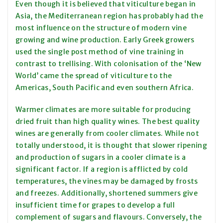
Even though it is believed that viticulture began in
Asia, the Mediterranean region has probably had the
most influence on the structure of modern vine
growing and wine production. Early Greek growers
used the single post method of vine training in
contrast to trellising. With colonisation of the ‘New
World’ came the spread of viticulture to the
Americas, South Pacific and even southern Africa.
Warmer climates are more suitable for producing
dried fruit than high quality wines. The best quality
wines are generally from cooler climates. While not
totally understood, it is thought that slower ripening
and production of sugars in a cooler climate is a
significant factor. If a region is afflicted by cold
temperatures, the vines may be damaged by frosts
and freezes. Additionally, shortened summers give
insufficient time for grapes to develop a full
complement of sugars and flavours. Conversely, the