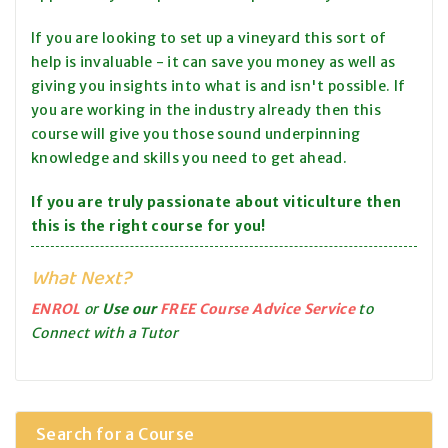
If you are looking to set up a vineyard this sort of
help is invaluable - it can save you money as well as
giving you insights into what is and isn't possible. If
you are working in the industry already then this
course will give you those sound underpinning
knowledge and skills you need to get ahead.
If you are truly passionate about viticulture then
this is the right course for you!
What Next?
ENROL
or
Use our
FREE Course Advice Service
to
Connect with a Tutor
Search for a Course