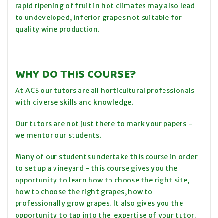
rapid ripening of fruit in hot climates may also lead
to undeveloped, inferior grapes not suitable for
quality wine production.
WHY DO THIS COURSE?
At ACS our tutors are all horticultural professionals
with diverse skills and knowledge.
Our tutors are not just there to mark your papers -
we mentor our students.
Many of our students undertake this course in order
to set up a vineyard - this course gives you the
opportunity to learn how to choose the right site,
how to choose the right grapes, how to
professionally grow grapes. It also gives you the
opportunity to tap into the expertise of your tutor.