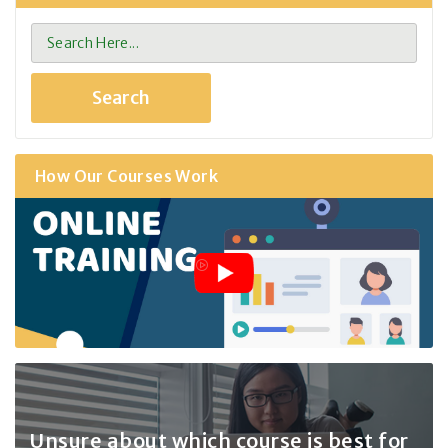
How Our Courses Work
Unsure about which course
is best for