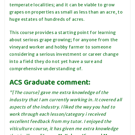
temperate localities; and it can be viable to grow
grapes on properties as small as less than an acre, to
huge estates of hundreds of acres.
This course provides a starting point for learning
about serious grape growing; for anyone from the
vineyard worker and hobby farmer to someone
considering a serious investment or career change
into a field they do not yet have a sure and
comprehensive understanding of.
ACS Graduate comment:
"[The course] gave me extra knowledge of the
industry that I am currently working in. It covered all
aspects of the industry. I liked the way you had to
work through each lesson/category i received
excellent feedback from my tutor. I enjoyed the
viticulture course, it has given me extra knowledge