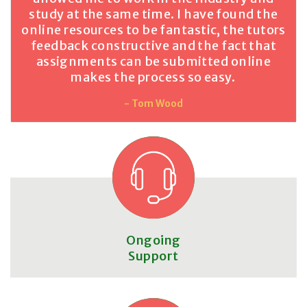
study at the same time. I have found the
online resources to be fantastic, the tutors
feedback constructive and the fact that
assignments can be submitted online
makes the process so easy.
- Tom Wood
Ongoing
Support