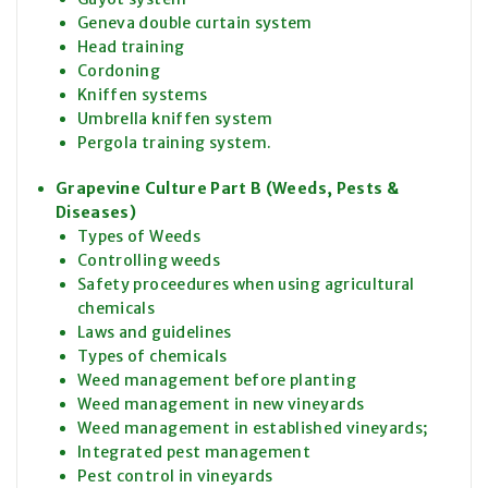
Geneva double curtain system
Head training
Cordoning
Kniffen systems
Umbrella kniffen system
Pergola training system.
Grapevine Culture Part B (Weeds, Pests &
Diseases)
Types of Weeds
Controlling weeds
Safety proceedures when using agricultural
chemicals
Laws and guidelines
Types of chemicals
Weed management before planting
Weed management in new vineyards
Weed management in established vineyards;
Integrated pest management
Pest control in vineyards