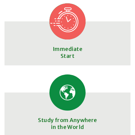
Immediate
Start
Study from Anywhere
in the World