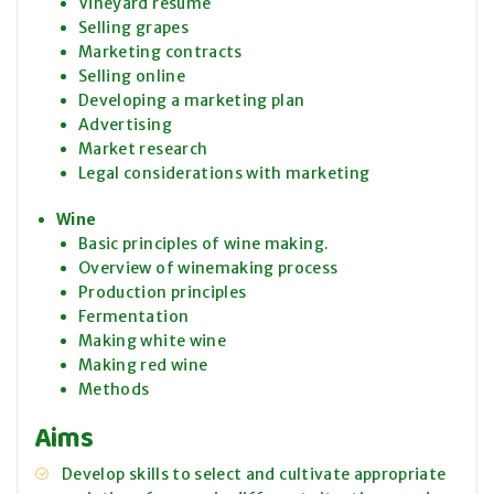
Vineyard resume
Selling grapes
Marketing contracts
Selling online
Developing a marketing plan
Advertising
Market research
Legal considerations with marketing
Wine
Basic principles of wine making.
Overview of winemaking process
Production principles
Fermentation
Making white wine
Making red wine
Methods
Aims
Develop skills to select and cultivate appropriate