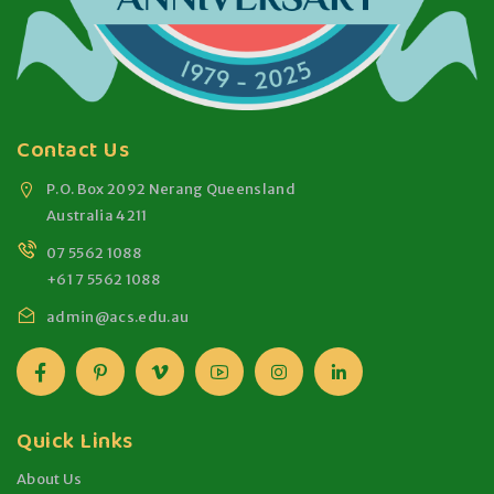
Contact Us
P.O. Box 2092 Nerang Queensland
Australia 4211
07 5562 1088
+61 7 5562 1088
admin@acs.edu.au
Quick Links
About Us