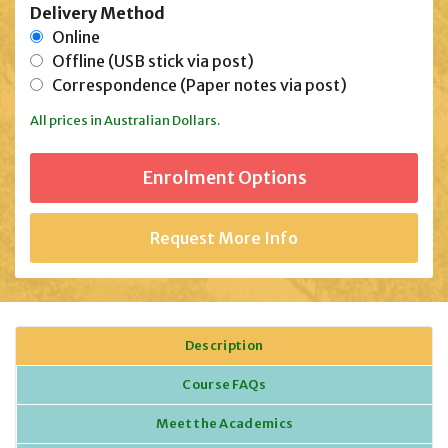
Delivery Method
Online
Offline (USB stick via post)
Correspondence (Paper notes via post)
All prices in Australian Dollars.
Request More Info
Description
Course FAQs
Meet the Academics