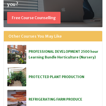
you?
Free Course Counselling
Other Courses You May Like
PROFESSIONAL DEVELOPMENT 2500 hour
Learning Bundle Horticulture (Nursery)
PROTECTED PLANT PRODUCTION
REFRIGERATING FARM PRODUCE