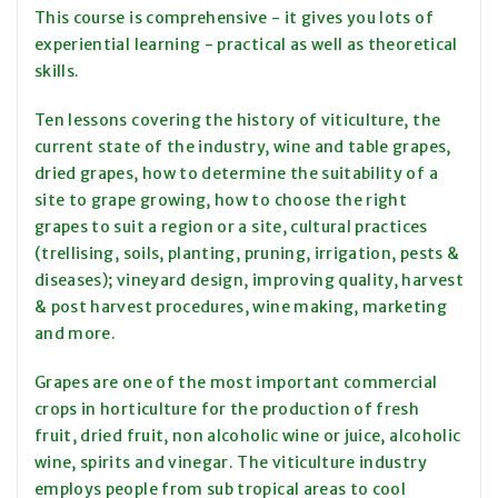
This course is comprehensive - it gives you lots of
experiential learning - practical as well as theoretical
skills.
Ten lessons covering the history of viticulture, the
current state of the industry, wine and table grapes,
dried grapes, how to determine the suitability of a
site to grape growing, how to choose the right
grapes to suit a region or a site, cultural practices
(trellising, soils, planting, pruning, irrigation, pests &
diseases); vineyard design, improving quality, harvest
& post harvest procedures, wine making, marketing
and more.
Grapes are one of the most important commercial
crops in horticulture for the production of fresh
fruit, dried fruit, non alcoholic wine or juice, alcoholic
wine, spirits and vinegar. The viticulture industry
employs people from sub tropical areas to cool