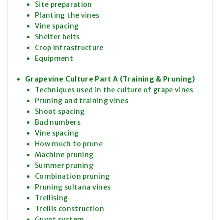
Site preparation
Planting the vines
Vine spacing
Shelter belts
Crop infrastructure
Equipment
Grapevine Culture Part A (Training & Pruning)
Techniques used in the culture of grape vines
Pruning and training vines
Shoot spacing
Bud numbers
Vine spacing
How much to prune
Machine pruning
Summer pruning
Combination pruning
Pruning sultana vines
Trellising
Trellis construction
Guyot system