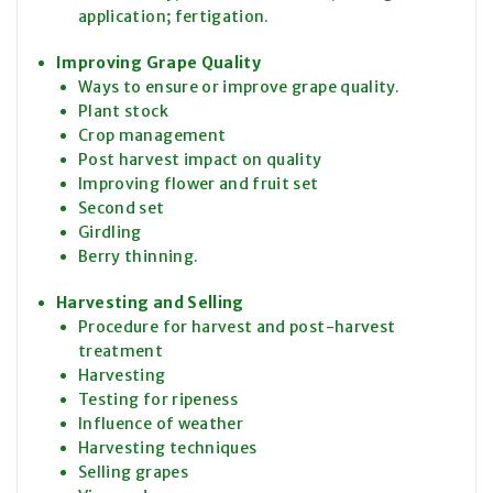
application; fertigation.
Improving Grape Quality
Ways to ensure or improve grape quality.
Plant stock
Crop management
Post harvest impact on quality
Improving flower and fruit set
Second set
Girdling
Berry thinning.
Harvesting and Selling
Procedure for harvest and post-harvest
treatment
Harvesting
Testing for ripeness
Influence of weather
Harvesting techniques
Selling grapes