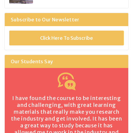
Subscribe to Our Newsletter
Click Here To Subscribe
Our Students Say
I have found the course to be interesting
and challenging, with great learning
materials that really make you research
the industry and get involved. It has been
a great way to study because it has
allowed me to work in the industry and