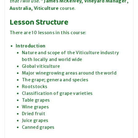
that i will use."
James McKelvey, Vineyard Manager,
Australia, Viticulture
course.
Lesson Structure
There are 10 lessons in this course:
Introduction
Nature and scope of the Viticulture industry
both locally and world wide
Global viticulture
Major winegrowing areas around the world
The grape; genera and species
Rootstocks
Classification of grape varieties
Table grapes
Wine grapes
Dried fruit
Juice grapes
Canned grapes