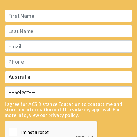
I agree for ACS Distance Education to contact me and
store my information until I revoke my approval. For
more info, view our
privacy policy
.