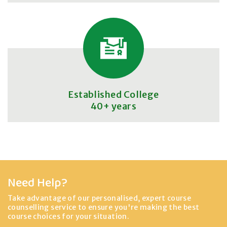
Established College
40+ years
Need Help?
Take advantage of our personalised, expert course
counselling service to ensure you're making the best
course choices for your situation.