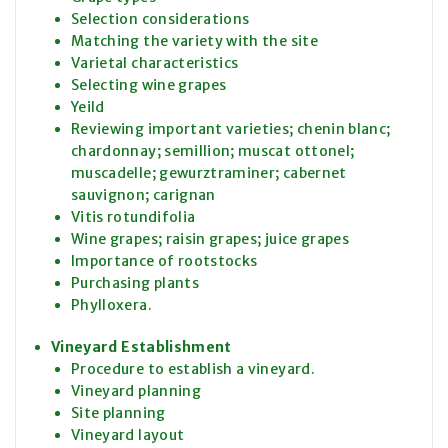
Selection considerations
Matching the variety with the site
Varietal characteristics
Selecting wine grapes
Yeild
Reviewing important varieties; chenin blanc;
chardonnay; semillion; muscat ottonel;
muscadelle; gewurztraminer; cabernet
sauvignon; carignan
Vitis rotundifolia
Wine grapes; raisin grapes; juice grapes
Importance of rootstocks
Purchasing plants
Phylloxera.
Vineyard Establishment
Procedure to establish a vineyard.
Vineyard planning
Site planning
Vineyard layout