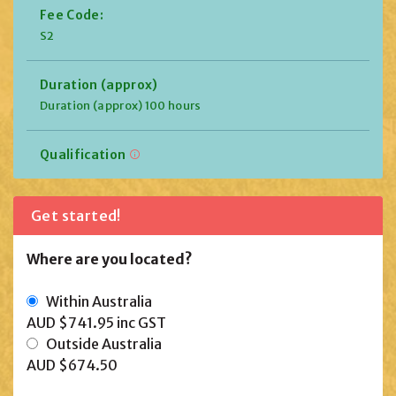
Fee Code:
S2
Duration (approx)
Duration (approx) 100 hours
Qualification
Get started!
Where are you located?
Within Australia
AUD $741.95
inc GST
Outside Australia
AUD $674.50