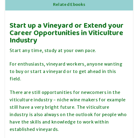
Related Ebooks
Start up a Vineyard or Extend your
Career Opportunities in Viticulture
Industry
Start any time, study at your own pace.
For enthusiasts, vineyard workers, anyone wanting
to buy or start a vineyard or to get ahead in this
field.
There are still opportunities for newcomers in the
viticulture industry - niche wine makers for example
still have a very bright future. The viticulture
industry is also always on the outlook for people who
have the skills and knowledge to work within
established vineyards.