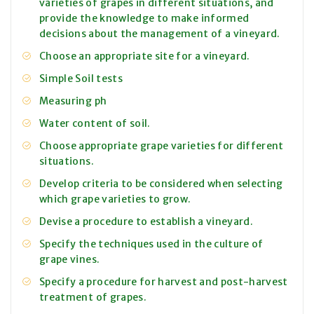
varieties of grapes in different situations, and
provide the knowledge to make informed
decisions about the management of a vineyard.
Choose an appropriate site for a vineyard.
Simple Soil tests
Measuring ph
Water content of soil.
Choose appropriate grape varieties for different
situations.
Develop criteria to be considered when selecting
which grape varieties to grow.
Devise a procedure to establish a vineyard.
Specify the techniques used in the culture of
grape vines.
Specify a procedure for harvest and post-harvest
treatment of grapes.