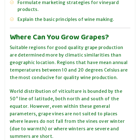
Formulate marketing strategies for vineyard
products.
Explain the basic principles of wine making.
Where Can You Grow Grapes?
Suitable regions for good quality grape production
are determined more by climatic similarities than
geographic location. Regions that have mean annual
temperatures between 10 and 20 degrees Celsius are
the most conducive for quality wine production.
World distribution of viticulture is bounded by the
50° line of latitude, both north and south of the
equator. However, even within these general
parameters, grape vines are not suited to places
where leaves do not fall from the vines over winter
(due to warmth) or where winters are severe and
summers are short.