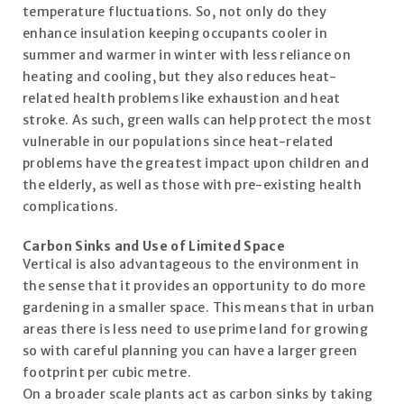
temperature fluctuations. So, not only do they
enhance insulation keeping occupants cooler in
summer and warmer in winter with less reliance on
heating and cooling, but they also reduces heat-
related health problems like exhaustion and heat
stroke. As such, green walls can help protect the most
vulnerable in our populations since heat-related
problems have the greatest impact upon children and
the elderly, as well as those with pre-existing health
complications.
Carbon Sinks and Use of Limited Space
Vertical is also advantageous to the environment in
the sense that it provides an opportunity to do more
gardening in a smaller space. This means that in urban
areas there is less need to use prime land for growing
so with careful planning you can have a larger green
footprint per cubic metre.
On a broader scale plants act as carbon sinks by taking