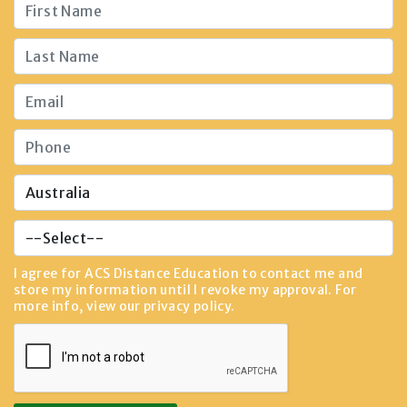
I agree for ACS Distance Education to contact me and
store my information until I revoke my approval. For
more info, view our
privacy policy
.