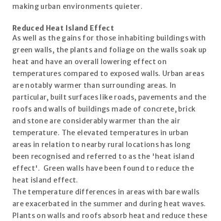
making urban environments quieter.
Reduced Heat Island Effect
As well as the gains for those inhabiting buildings with
green walls, the plants and foliage on the walls soak up
heat and have an overall lowering effect on
temperatures compared to exposed walls. Urban areas
are notably warmer than surrounding areas. In
particular, built surfaces like roads, pavements and the
roofs and walls of buildings made of concrete, brick
and stone are considerably warmer than the air
temperature. The elevated temperatures in urban
areas in relation to nearby rural locations has long
been recognised and referred to as the 'heat island
effect'. Green walls have been found to reduce the
heat island effect.
The temperature differences in areas with bare walls
are exacerbated in the summer and during heat waves.
Plants on walls and roofs absorb heat and reduce these