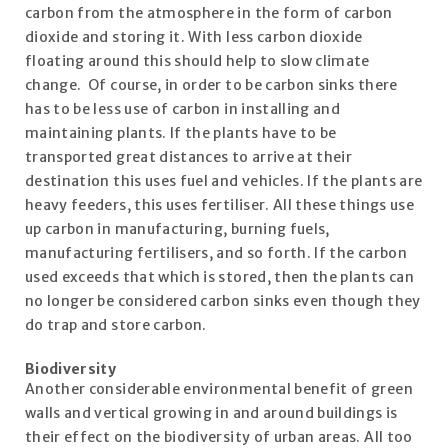
carbon from the atmosphere in the form of carbon
dioxide and storing it. With less carbon dioxide
floating around this should help to slow climate
change. Of course, in order to be carbon sinks there
has to be less use of carbon in installing and
maintaining plants. If the plants have to be
transported great distances to arrive at their
destination this uses fuel and vehicles. If the plants are
heavy feeders, this uses fertiliser. All these things use
up carbon in manufacturing, burning fuels,
manufacturing fertilisers, and so forth. If the carbon
used exceeds that which is stored, then the plants can
no longer be considered carbon sinks even though they
do trap and store carbon.
Biodiversity
Another considerable environmental benefit of green
walls and vertical growing in and around buildings is
their effect on the biodiversity of urban areas. All too