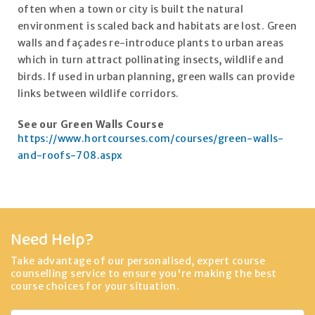
often when a town or city is built the natural
environment is scaled back and habitats are lost. Green
walls and façades re-introduce plants to urban areas
which in turn attract pollinating insects, wildlife and
birds. If used in urban planning, green walls can provide
links between wildlife corridors.
See our Green Walls Course
https://www.hortcourses.com/courses/green-walls-
and-roofs-708.aspx
Need Help?
Take advantage of our personalised, expert course
counselling service to ensure you're making the best
course choices for your situation.