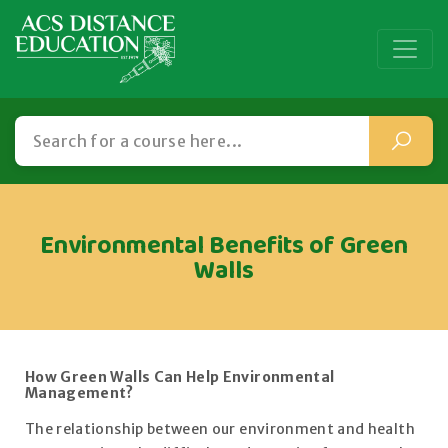
Environmental Benefits of Green
Walls
How Green Walls Can Help Environmental
Management?
The relationship between our environment and health