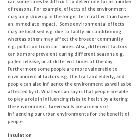
can sometimes be difficult to determine for as number
of reasons. For example, effects of the environment
may only show up in the longer term rather than have
an immediate impact. Some environmental effects
may be localised e.g. due to faulty air conditioning
whereas others may affect the broader community
e.g. pollution from car fumes. Also, different factors
can be more prevalent during different seasons e.g.
pollen release, or at different times of the day.
Furthermore some people are more vulnerable to
environmental factors e.g. the frail and elderly, and
people can also influence the environment as well as be
affected by it. What we can say is that people are able
to play a role in influencing risks to health by altering
the environment. Green walls are a means of
influencing our urban environments for the benefit of
people.
Insulation