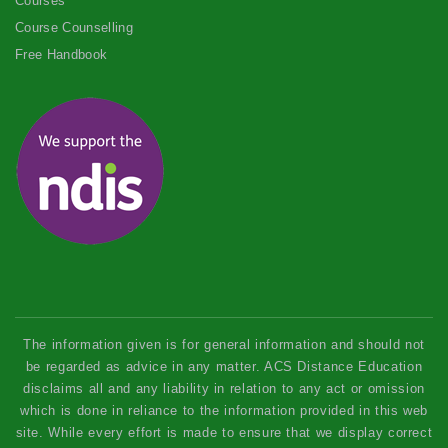
Courses
Course Counselling
Free Handbook
The information given is for general information and should not
be regarded as advice in any matter. ACS Distance Education
disclaims all and any liability in relation to any act or omission
which is done in reliance to the information provided in this web
site. While every effort is made to ensure that we display correct