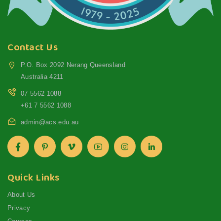
Contact Us
P.O. Box 2092 Nerang Queensland
Australia 4211
07 5562 1088
+61 7 5562 1088
admin@acs.edu.au
Quick Links
About Us
Privacy