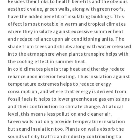
Besides their links to health benefits and the obvious
aesthetic value, green walls, along with green roofs,
have the added benefit of insulating buildings. This
effect is most notable in warm and tropical climates
where they insulate against excessive summer heat
and reduce reliance upon air conditioning units. The
shade from trees and shrubs along with water released
into the atmosphere when plants transpire helps with
the cooling effect in summer heat.
In cold climates plants trap heat and thereby reduce
reliance upon interior heating. Thus insulation against
temperature extremes helps to reduce energy
consumption, and where that energy is derived from
fossil fuels it helps to lower greenhouse gas emissions
and their contribution to climate change. At a local
level, this means less pollution and cleaner air.
Green walls not only provide temperature insulation
but sound insulation too. Plants on walls absorb the
sounds of city traffic and industry contributing to