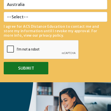
I agree for ACS Distance Education to contact me and
store my information until I revoke my approval. For
more info, view our
privacy policy
.