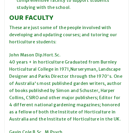
comprehensive facility to support students
studying with the school.
OUR FACULTY
These are just some of the people involved with
developing and updating courses; and tutoring our
horticulture students:
John Mason Dip.Hort.Sc.
40 years + in horticulture Graduated from Burnley
Horticultural College in 1971,Nurseryman, Landscape
Designer and Parks Director through the 1970's. One
of Australia's most published garden writers, author
of books published by Simon and Schuster, Harper
Collins, CSIRO and other major publishers; Editor for
4 different national gardening magazines; honored
as a fellow of both the Institute of Horticulture in
Australia and the Institute of Horticulture in the UK.
Gavin Cole B.Sc., M.Psych.