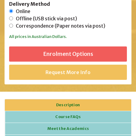
Delivery Method
Online
Offline (USB stick via post)
Correspondence (Paper notes via post)
All prices in Australian Dollars.
Request More Info
Description
Course FAQs
Meet the Academics