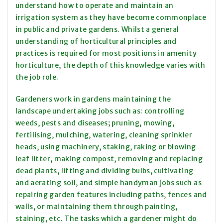
understand how to operate and maintain an
irrigation system as they have become commonplace
in public and private gardens. Whilst a general
understanding of horticultural principles and
practices is required for most positions in amenity
horticulture, the depth of this knowledge varies with
the job role.
Gardeners work in gardens maintaining the
landscape undertaking jobs such as: controlling
weeds, pests and diseases; pruning, mowing,
fertilising, mulching, watering, cleaning sprinkler
heads, using machinery, staking, raking or blowing
leaf litter, making compost, removing and replacing
dead plants, lifting and dividing bulbs, cultivating
and aerating soil, and simple handyman jobs such as
repairing garden features including paths, fences and
walls, or maintaining them through painting,
staining, etc. The tasks which a gardener might do