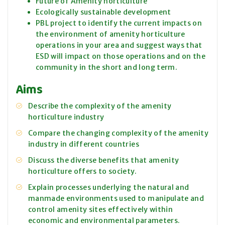
Future of Amenity horticulture
Ecologically sustainable development
PBL project to identify the current impacts on
the environment of amenity horticulture
operations in your area and suggest ways that
ESD will impact on those operations and on the
community in the short and long term.
Aims
Describe the complexity of the amenity
horticulture industry
Compare the changing complexity of the amenity
industry in different countries
Discuss the diverse benefits that amenity
horticulture offers to society.
Explain processes underlying the natural and
manmade environments used to manipulate and
control amenity sites effectively within
economic and environmental parameters.