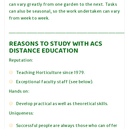
can vary greatly from one garden to the next. Tasks
can also be seasonal, so the work undertaken can vary
from week to week.
_________________________________
REASONS TO STUDY WITH ACS
DISTANCE EDUCATION
Reputation:
Teaching Horticulture since 1979.
Exceptional faculty staff (see below).
Hands on:
Develop practical as well as theoretical skills.
Uniqueness:
Successful people are always those who can offer