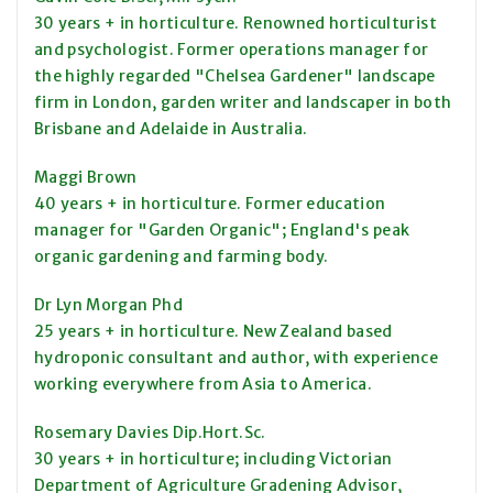
30 years + in horticulture. Renowned horticulturist
and psychologist. Former operations manager for
the highly regarded "Chelsea Gardener" landscape
firm in London, garden writer and landscaper in both
Brisbane and Adelaide in Australia.
Maggi Brown
40 years + in horticulture. Former education
manager for "Garden Organic"; England's peak
organic gardening and farming body.
Dr Lyn Morgan Phd
25 years + in horticulture. New Zealand based
hydroponic consultant and author, with experience
working everywhere from Asia to America.
Rosemary Davies Dip.Hort.Sc.
30 years + in horticulture; including Victorian
Department of Agriculture Gradening Advisor,