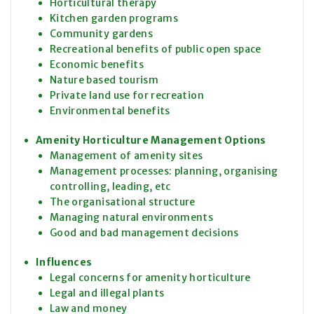
Horticultural therapy
Kitchen garden programs
Community gardens
Recreational benefits of public open space
Economic benefits
Nature based tourism
Private land use for recreation
Environmental benefits
Amenity Horticulture Management Options
Management of amenity sites
Management processes: planning, organising
controlling, leading, etc
The organisational structure
Managing natural environments
Good and bad management decisions
Influences
Legal concerns for amenity horticulture
Legal and illegal plants
Law and money