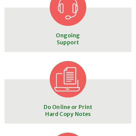
Ongoing
Support
Do Online or Print
Hard Copy Notes