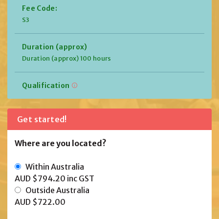
Fee Code:
S3
Duration (approx)
Duration (approx) 100 hours
Qualification
Get started!
Where are you located?
Within Australia
AUD $794.20
inc GST
Outside Australia
AUD $722.00