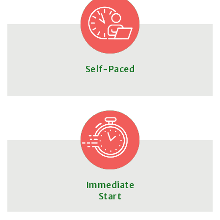
Self-Paced
Immediate
Start