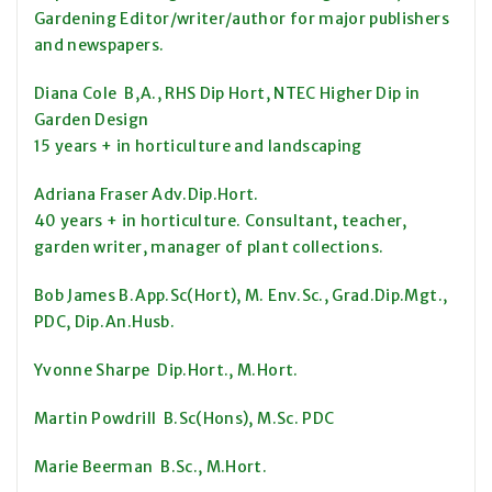
Gardening Editor/writer/author for major publishers
and newspapers.
Diana Cole B,A., RHS Dip Hort, NTEC Higher Dip in
Garden Design
15 years + in horticulture and landscaping
Adriana Fraser Adv.Dip.Hort.
40 years + in horticulture. Consultant, teacher,
garden writer, manager of plant collections.
Bob James B.App.Sc(Hort), M. Env.Sc., Grad.Dip.Mgt.,
PDC, Dip.An.Husb.
Yvonne Sharpe Dip.Hort., M.Hort.
Martin Powdrill B.Sc(Hons), M.Sc. PDC
Marie Beerman B.Sc., M.Hort.