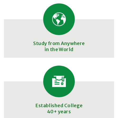
Study from Anywhere
in the World
Established College
40+ years