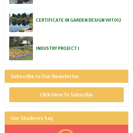
CERTIFICATE IN GARDEN DESIGN VHT012
INDUSTRY PROJECT I
Subscribe to Our Newsletter
Click Here To Subscribe
Our Students Say