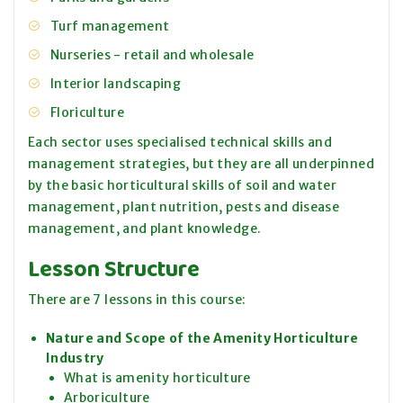
Turf management
Nurseries - retail and wholesale
Interior landscaping
Floriculture
Each sector uses specialised technical skills and
management strategies, but they are all underpinned
by the basic horticultural skills of soil and water
management, plant nutrition, pests and disease
management, and plant knowledge.
Lesson Structure
There are 7 lessons in this course:
Nature and Scope of the Amenity Horticulture
Industry
What is amenity horticulture
Arboriculture