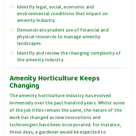
Identify legal, social, economic and
environmental conditions that impact on
amenity industry.
Demonstrate prudent use of financial and
physical resources to manage amenity
landscapes.
Identify and review the changing complexity of
the amenity industry.
Amenity Horticulture Keeps
Changing
The amenity horticulture industry has evolved
immensely over the past hundred years. Whilst some
of the job titles remain the same, the nature of the
work has changed as new innovations and
technologies have been incorporated. For instance,
these days, a gardener would be expected to