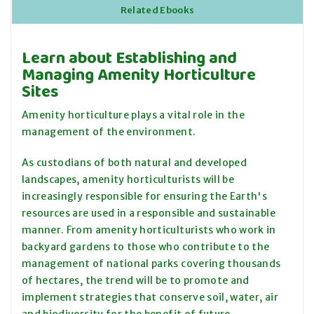
Related Ebooks
Learn about Establishing and
Managing Amenity Horticulture
Sites
Amenity horticulture plays a vital role in the
management of the environment.
As custodians of both natural and developed
landscapes, amenity horticulturists will be
increasingly responsible for ensuring the Earth's
resources are used in a responsible and sustainable
manner. From amenity horticulturists who work in
backyard gardens to those who contribute to the
management of national parks covering thousands
of hectares, the trend will be to promote and
implement strategies that conserve soil, water, air