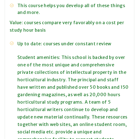
This course helps you develop all of these things
and more.
Value: courses compare very favorably on a cost per
study hour basis
Up to date: courses under constant review
Student amenities: This school is backed by over
one of the most unique and comprehensive
private collections of intellectual property in the
horticultural industry. The principal and staff
have written and published over 50 books and 150
gardening magazines, as well as 20,000 hours
horticultural study programs. A team of 5
horticultural writers continue to develop and
update new material continually. These resources
together with web sites, an online student room,
social media etc. provide a unique and