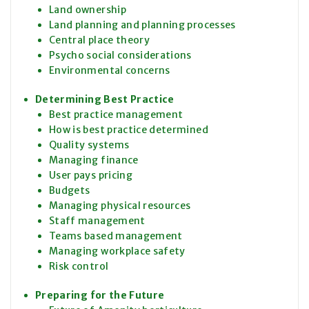
Land ownership
Land planning and planning processes
Central place theory
Psycho social considerations
Environmental concerns
Determining Best Practice
Best practice management
How is best practice determined
Quality systems
Managing finance
User pays pricing
Budgets
Managing physical resources
Staff management
Teams based management
Managing workplace safety
Risk control
Preparing for the Future