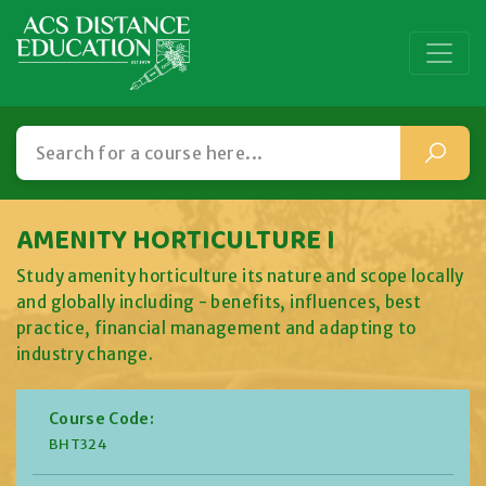
AMENITY HORTICULTURE I
Study amenity horticulture its nature and scope locally
and globally including - benefits, influences, best
practice, financial management and adapting to
industry change.
Course Code:
BHT324