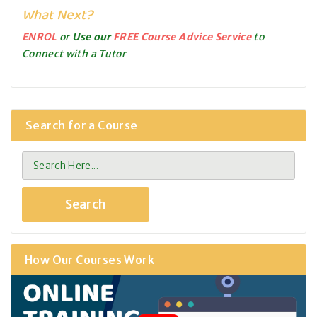
What Next?
ENROL
or
Use our
FREE Course Advice Service
to
Connect with a Tutor
Search for a Course
How Our Courses Work