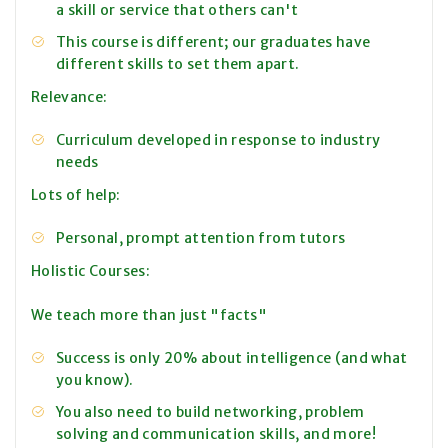
a skill or service that others can't
This course is different; our graduates have
different skills to set them apart.
Relevance:
Curriculum developed in response to industry
needs
Lots of help:
Personal, prompt attention from tutors
Holistic Courses:
We teach more than just "facts"
Success is only 20% about intelligence (and what
you know).
You also need to build networking, problem
solving and communication skills, and more!