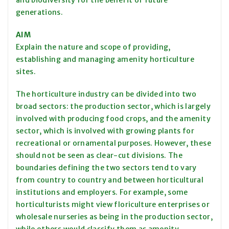
and biodiversity for the benefit of future
generations.
AIM
Explain the nature and scope of providing,
establishing and managing amenity horticulture
sites.
The horticulture industry can be divided into two
broad sectors: the production sector, which is largely
involved with producing food crops, and the amenity
sector, which is involved with growing plants for
recreational or ornamental purposes. However, these
should not be seen as clear-cut divisions. The
boundaries defining the two sectors tend to vary
from country to country and between horticultural
institutions and employers. For example, some
horticulturists might view floriculture enterprises or
wholesale nurseries as being in the production sector,