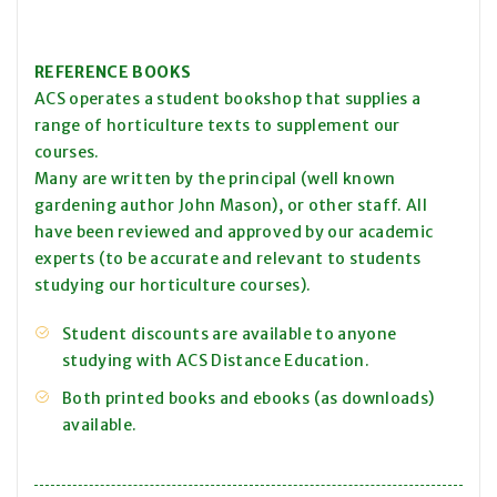
REFERENCE BOOKS
ACS operates a student bookshop that supplies a
range of horticulture texts to supplement our
courses.
Many are written by the principal (well known
gardening author John Mason), or other staff. All
have been reviewed and approved by our academic
experts (to be accurate and relevant to students
studying our horticulture courses).
Student discounts are available to anyone
studying with ACS Distance Education.
Both printed books and ebooks (as downloads)
available.