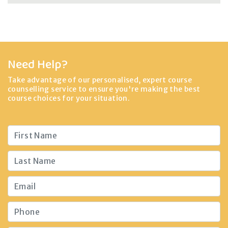
Need Help?
Take advantage of our personalised, expert course
counselling service to ensure you're making the best
course choices for your situation.