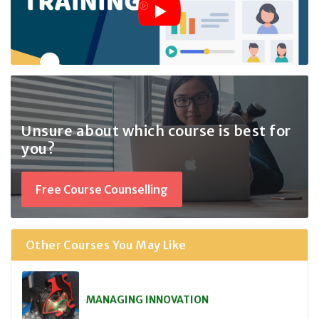
Unsure about which course
is best for
you?
Free Course Counselling
Other Courses You May Like
MANAGING INNOVATION