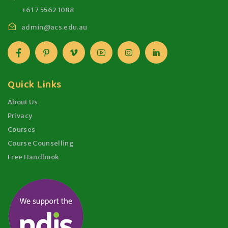
+61 7 5562 1088
admin@acs.edu.au
Quick Links
About Us
Privacy
Courses
Course Counselling
Free Handbook