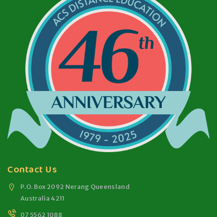
Contact Us
P.O. Box 2092 Nerang Queensland
Australia 4211
07 5562 1088