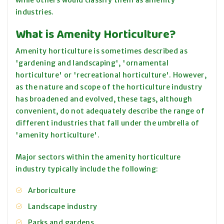
while others would classify them as amenity
industries.
What is Amenity Horticulture?
Amenity horticulture is sometimes described as
'gardening and landscaping', 'ornamental
horticulture' or 'recreational horticulture'. However,
as the nature and scope of the horticulture industry
has broadened and evolved, these tags, although
convenient, do not adequately describe the range of
different industries that fall under the umbrella of
'amenity horticulture'.
Major sectors within the amenity horticulture
industry typically include the following:
Arboriculture
Landscape industry
Parks and gardens