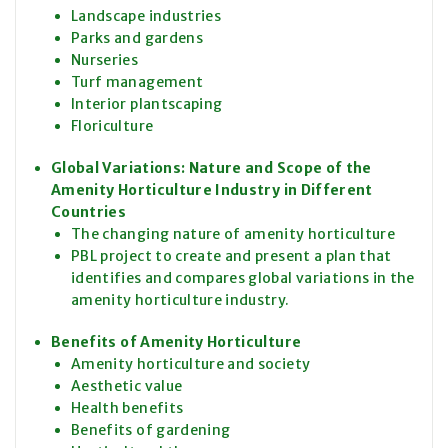
Landscape industries
Parks and gardens
Nurseries
Turf management
Interior plantscaping
Floriculture
Global Variations: Nature and Scope of the
Amenity Horticulture Industry in Different
Countries
The changing nature of amenity horticulture
PBL project to create and present a plan that
identifies and compares global variations in the
amenity horticulture industry.
Benefits of Amenity Horticulture
Amenity horticulture and society
Aesthetic value
Health benefits
Benefits of gardening