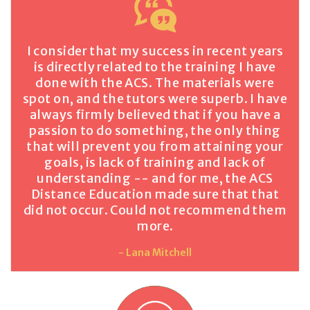
I consider that my success in recent years
is directly related to the training I have
done with the ACS. The materials were
spot on, and the tutors were superb. I have
always firmly believed that if you have a
passion to do something, the only thing
that will prevent you from attaining your
goals, is lack of training and lack of
understanding -- and for me, the ACS
Distance Education made sure that that
did not occur. Could not recommend them
more.
- Lana Mitchell