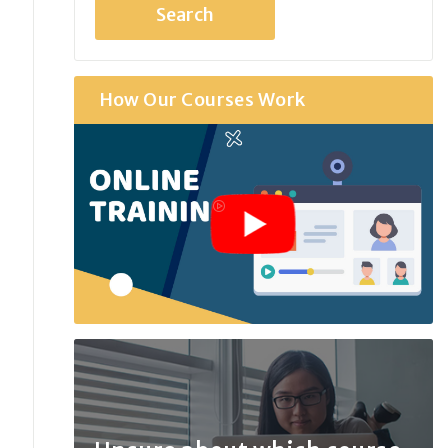
How Our Courses Work
r