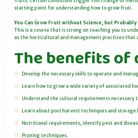
fruits. Certain conditions trigger this change
of
meris
starting point for understanding how to grow fruit.
You Can Grow Fruit without Science, but Probably 
This is a course that is strong on teaching you to und
as the horticultural and management practices that 
The benefits of 
Develop the necessary skills to operate and manag
Learn how to grow a wide variety of associated hor
Understand the cultural requirements necessary to 
Learn about post harvest techniques and storage l
Nutritional requirements, identify pest and diseas
Pruning techniques.