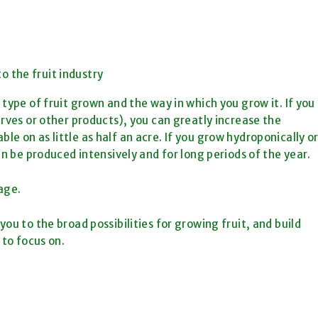
o the fruit industry
type of fruit grown and the way in which you grow it. If you
erves or other products), you can greatly increase the
e on as little as half an acre. If you grow hydroponically o
an be produced intensively and for long periods of the year.
age.
ou to the broad possibilities for growing fruit, and build
 to focus on.