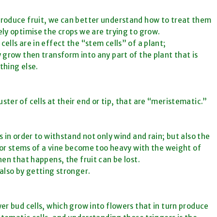
produce fruit, we can better understand how to treat them
ely
optimise
the crops we are trying to grow.
ells are in effect the “stem cells” of a plant;
 grow then transform into any part of the plant that is
thing else.
ter of cells at their end or tip, that
are
“meristematic.”
 in order to withstand not only wind and rain; but also the
e or stems of a vine become too heavy with the weight of
en that happens, the fruit can be lost.
also by getting stronger.
er bud cells, which grow into flowers that in turn produce