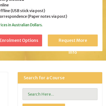
line
fline (USB stick via post)
rrespondence (Paper notes via post)
rices in Australian Dollars.
Request More
Info
Search for a Course