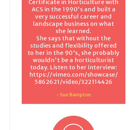
Certificate in Horticulture with
ACS in the 1990's and built a
very successful career and
landscape business on what
she learned.
She says that without the
studies and flexibility offered
to her in the 90's, she probably
wouldn't be a horticulturist
today. Listen to her interview:
https://vimeo.com/showcase/
5862621/video/322114426
- Sue Bampton