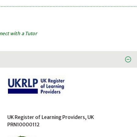
ect with a Tutor
UK Register of Learning Providers, UK
PRN10000112