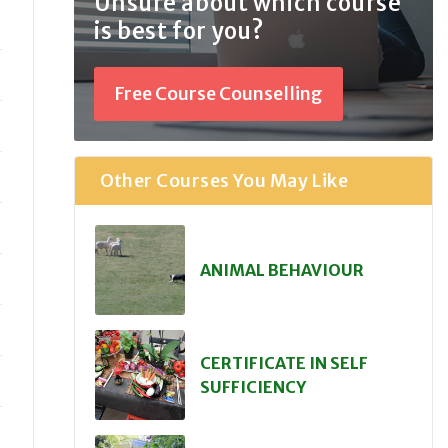
Unsure about which course
is best for you?
Free Course Counselling
Other Courses You May Like
ANIMAL BEHAVIOUR
CERTIFICATE IN SELF
SUFFICIENCY