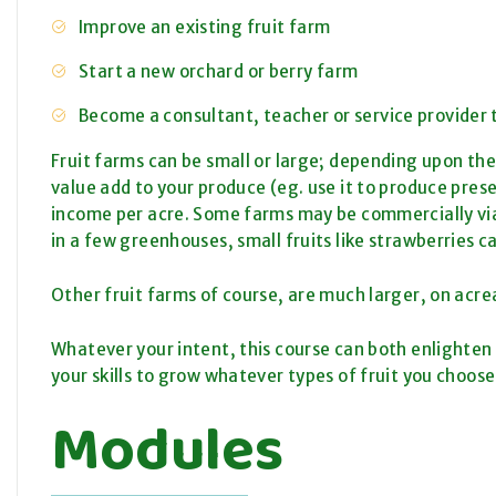
Improve an existing fruit farm
Start a new orchard or berry farm
Become a consultant, teacher or service provider t
Fruit farms can be small or large; depending upon the 
value add to your produce (eg. use it to produce pres
income per acre. Some farms may be commercially viabl
in a few greenhouses, small fruits like strawberries c
Other fruit farms of course, are much larger, on acre
Whatever your intent, this course can both enlighten y
your skills to grow whatever types of fruit you choose
Modules