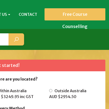
Free Course
 US
CONTACT
Counselling
 started!
re are you located?
thin Australia
Outside Australia
 $3249.95
inc GST
AUD $2954.50
ivery Method