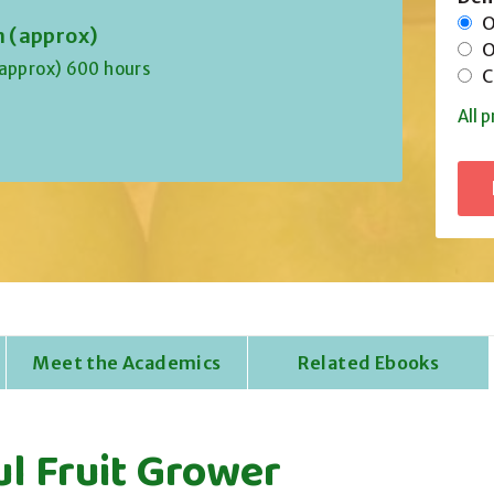
On
n (approx)
Of
(approx) 600 hours
Co
All p
Meet the Academics
Related Ebooks
ul Fruit Grower