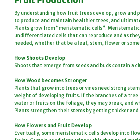
By understanding how fruit trees develop, grow and 
to produce and maintain healthier trees, and ultimat
Plants grow from “meristematic cells”. Meristematic c
undifferentiated cells that can reproduce and as they
needed, whether that be a leaf, stem, flower or some
How Shoots Develop
Shoots that emerge from seeds and buds contain a clus
How Wood becomes Stronger
Plants that grow into trees or vines need strong stems
weight of developing fruits. If the branches of a tre
water or fruits on the foliage, they may break, and wh
Plants strengthen their stems by getting thicker and 
How Flowers and Fruit Develop
Eventually, some meristematic cells develop into flow