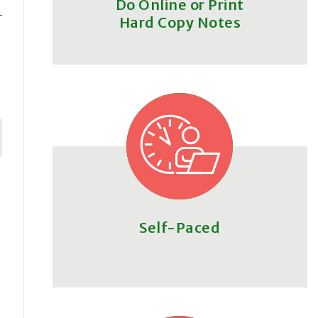
Do Online or Print
Hard Copy Notes
Self-Paced