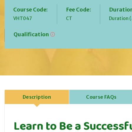
Course Code:
Fee Code:
Duratio
VHT047
CT
Duration 
Qualification
Description
Course FAQs
Learn to Be a Successf