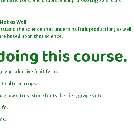
tematic cells, and understanding those triggers is the
Not as Well
erstand the science that underpins fruit production; as well
are based upon that science.
doing this course.
e a productive fruit farm.
ticultural crops.
grow citrus, stonefruits, berries, grapes etc.
ife.
es.