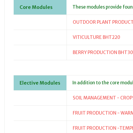
Core Modules
These modules provide fou
OUTDOOR PLANT PRODUCTI
VITICULTURE BHT220
BERRY PRODUCTION BHT3
Elective Modules
In addition to the core modu
SOIL MANAGEMENT - CROP
FRUIT PRODUCTION - WAR
FRUIT PRODUCTION -TEMP