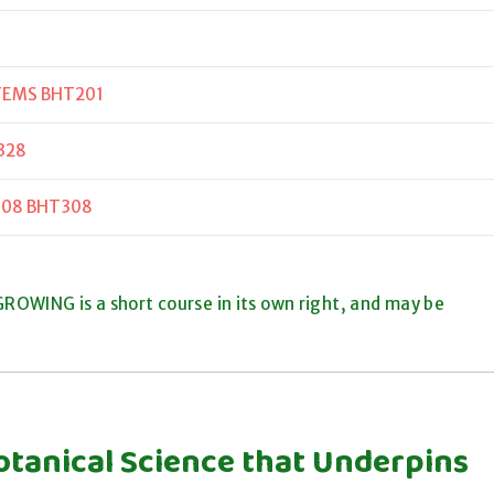
TEMS BHT201
328
308 BHT308
ROWING is a short course in its own right, and may be
otanical Science that Underpins