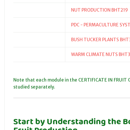
NUT PRODUCTION BHT219
PDC - PERMACULTURE SYS
BUSH TUCKER PLANTS BHT
WARM CLIMATE NUTS BHT
Note that each module in the CERTIFICATE IN FRUIT G
studied separately.
Start by Understanding the B
Fruit Production