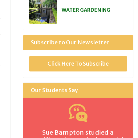
WATER GARDENING
Subscribe to Our Newsletter
Click Here To Subscribe
Our Students Say
Sue Bampton studied a