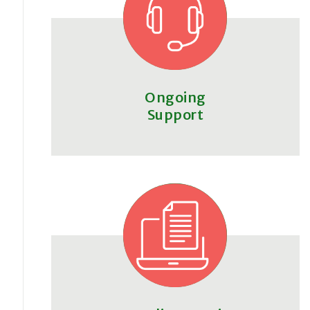
Ongoing
Support