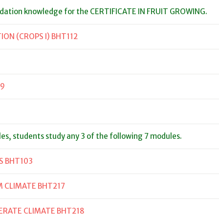
ndation knowledge for the CERTIFICATE IN FRUIT GROWING.
ON (CROPS I) BHT112
09
les, students study any 3 of the following 7 modules.
S BHT103
M CLIMATE BHT217
ERATE CLIMATE BHT218