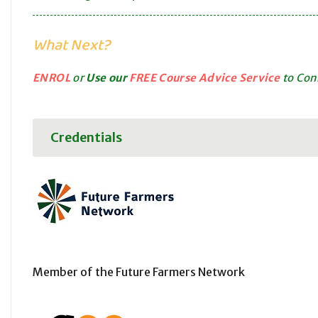
What Next?
ENROL
or
Use our
FREE Course Advice Service
to Conn
Credentials
Member of the Future Farmers Network