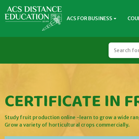
ACS FOR BUSINESS
COU
CERTIFICATE IN 
Study fruit production online -learn to grow a wide ran
Grow a variety of horticultural crops commercially.