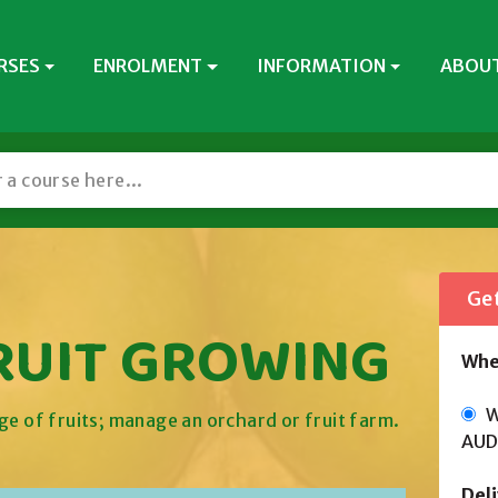
RSES
ENROLMENT
INFORMATION
ABOUT
Get
FRUIT GROWING
Whe
Wi
ge of fruits; manage an orchard or fruit farm.
AUD
Del