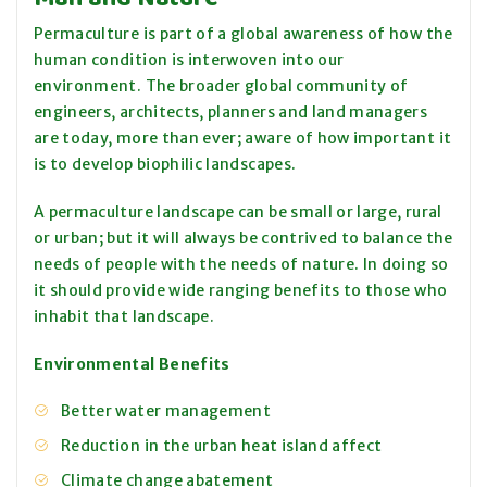
Permaculture is part of a global awareness of how the
human condition is interwoven into our
environment. The broader global community of
engineers, architects, planners and land managers
are today, more than ever; aware of how important it
is to develop biophilic landscapes.
A permaculture landscape can be small or large, rural
or urban; but it will always be contrived to balance the
needs of people with the needs of nature. In doing so
it should provide wide ranging benefits to those who
inhabit that landscape.
Environmental Benefits
Better water management
Reduction in the urban heat island affect
Climate change abatement