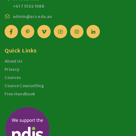
+61 7 5562 1088
admin@acs.edu.au
Quick Links
About Us
Privacy
Courses
Course Counselling
Free Handbook