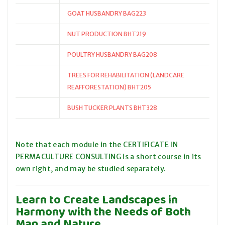
GOAT HUSBANDRY BAG223
NUT PRODUCTION BHT219
POULTRY HUSBANDRY BAG208
TREES FOR REHABILITATION (LANDCARE
REAFFORESTATION) BHT205
BUSH TUCKER PLANTS BHT328
Note that each module in the CERTIFICATE IN
PERMACULTURE CONSULTING is a short course in its
own right, and may be studied separately.
Learn to Create Landscapes in
Harmony with the Needs of Both
Man and Nature