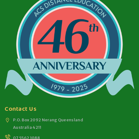
Contact Us
P.O. Box 2092 Nerang Queensland
Australia 4211
07 5562 1088