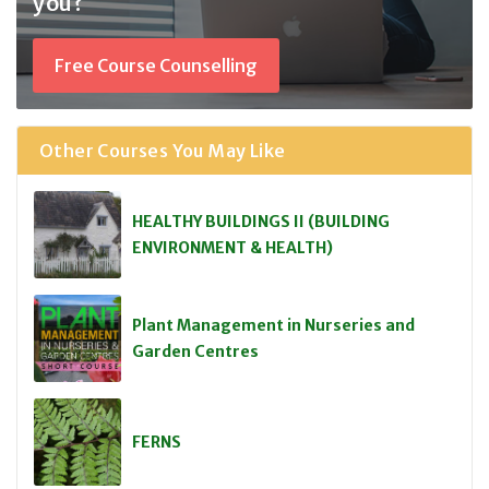
you?
Free Course Counselling
Other Courses You May Like
HEALTHY BUILDINGS II (BUILDING
ENVIRONMENT & HEALTH)
Plant Management in Nurseries and
Garden Centres
FERNS