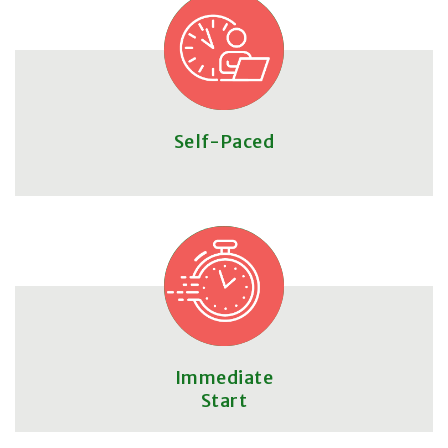
Self-Paced
Immediate
Start