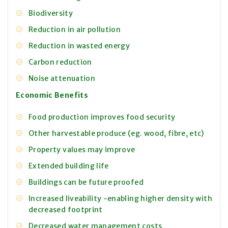
Biodiversity
Reduction in air pollution
Reduction in wasted energy
Carbon reduction
Noise attenuation
Economic Benefits
Food production improves food security
Other harvestable produce (eg. wood, fibre, etc)
Property values may improve
Extended building life
Buildings can be future proofed
Increased liveability -enabling higher density with
decreased footprint
Decreased water management costs