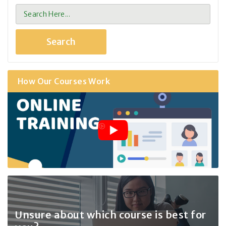
How Our Courses Work
Unsure about which course
is best for