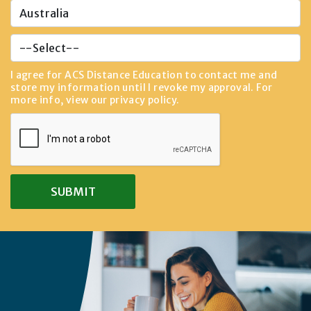
I agree for ACS Distance Education to contact me and
store my information until I revoke my approval. For
more info, view our
privacy policy
.