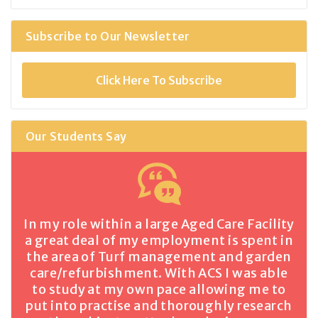
Subscribe to Our Newsletter
Click Here To Subscribe
Our Students Say
In my role within a large Aged Care Facility
a great deal of my employment is spent in
the area of Turf management and garden
care/refurbishment. With ACS I was able
to study at my own pace allowing me to
put into practise and thoroughly research