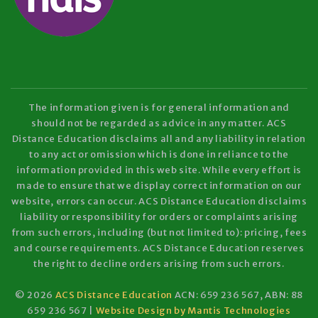
The information given is for general information and
should not be regarded as advice in any matter. ACS
Distance Education disclaims all and any liability in relation
to any act or omission which is done in reliance to the
information provided in this web site. While every effort is
made to ensure that we display correct information on our
website, errors can occur. ACS Distance Education disclaims
liability or responsibility for orders or complaints arising
from such errors, including (but not limited to): pricing, fees
and course requirements. ACS Distance Education reserves
the right to decline orders arising from such errors.
© 2026
ACS Distance Education
ACN: 659 236 567, ABN: 88
659 236 567 |
Website Design by Mantis Technologies