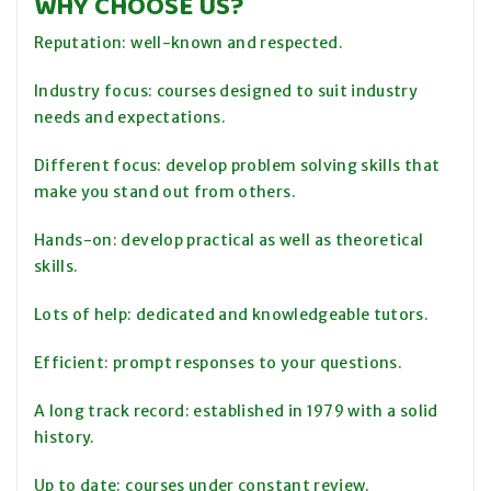
WHY CHOOSE US?
Reputation: well-known and respected.
Industry focus: courses designed to suit industry
needs and expectations.
Different focus: develop problem solving skills that
make you stand out from others.
Hands-on: develop practical as well as theoretical
skills.
Lots of help: dedicated and knowledgeable tutors.
Efficient: prompt responses to your questions.
A long track record: established in 1979 with a solid
history.
Up to date: courses under constant review.