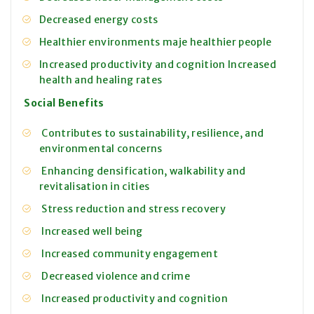
Decreased energy costs
Healthier environments maje healthier people
Increased productivity and cognition
Increased
health and healing rates
Social Benefits
Contributes to sustainability, resilience, and
environmental concerns
Enhancing densification, walkability and
revitalisation in cities
Stress reduction and stress recovery
Increased well being
Increased community engagement
Decreased violence and crime
Increased productivity and cognition