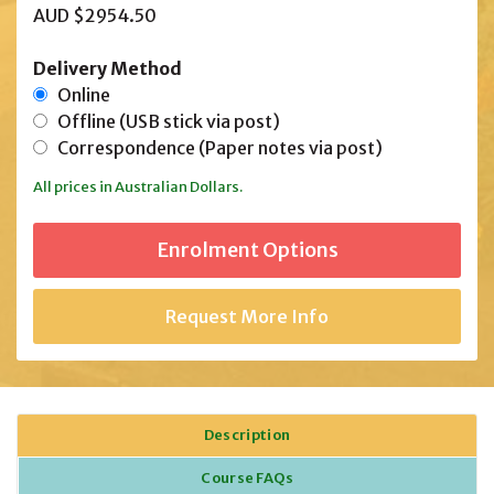
AUD $2954.50
Delivery Method
Online
Offline (USB stick via post)
Correspondence (Paper notes via post)
All prices in Australian Dollars.
Request More Info
Description
Course FAQs