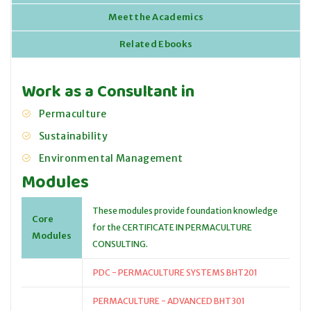
Meet the Academics
Related Ebooks
Work as a Consultant in
Permaculture
Sustainability
Environmental Management
Modules
These modules provide foundation knowledge
Core
for the CERTIFICATE IN PERMACULTURE
Modules
CONSULTING.
PDC - PERMACULTURE SYSTEMS BHT201
PERMACULTURE - ADVANCED BHT301