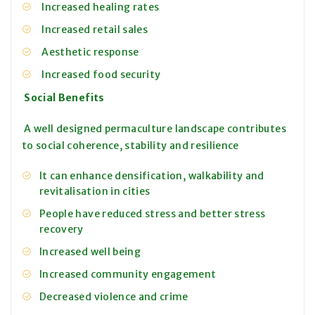
Increased healing rates
Increased retail sales
Aesthetic response
Increased food security
Social Benefits
A well designed permaculture landscape contributes
to social coherence, stability and resilience
It can enhance densification, walkability and
revitalisation in cities
People have reduced stress and better stress
recovery
Increased well being
Increased community engagement
Decreased violence and crime