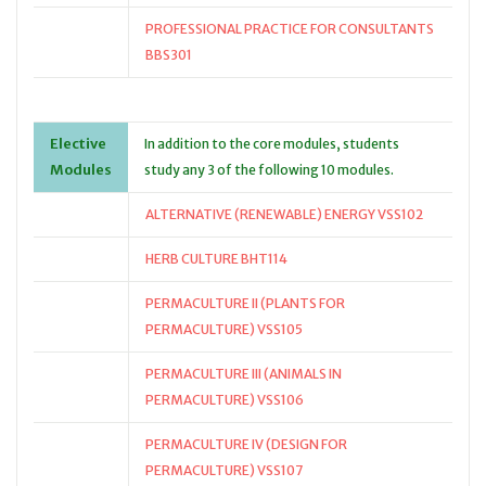
PROFESSIONAL PRACTICE FOR CONSULTANTS
BBS301
Elective
In addition to the core modules, students
Modules
study any 3 of the following 10 modules.
ALTERNATIVE (RENEWABLE) ENERGY VSS102
HERB CULTURE BHT114
PERMACULTURE II (PLANTS FOR
PERMACULTURE) VSS105
PERMACULTURE III (ANIMALS IN
PERMACULTURE) VSS106
PERMACULTURE IV (DESIGN FOR
PERMACULTURE) VSS107