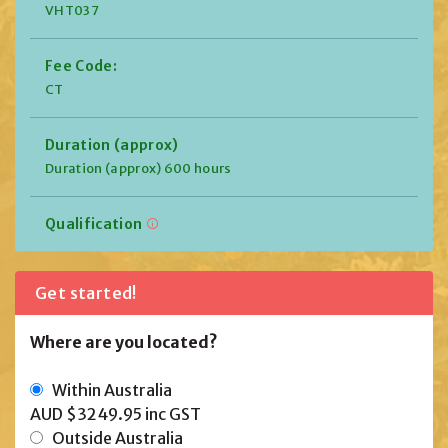
VHT037
Fee Code:
CT
Duration (approx)
Duration (approx) 600 hours
Qualification
Get started!
Where are you located?
Within Australia
AUD $3249.95
inc GST
Outside Australia