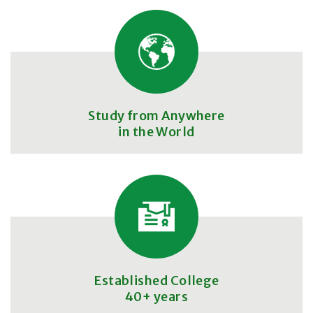
Study from Anywhere
in the World
Established College
40+ years