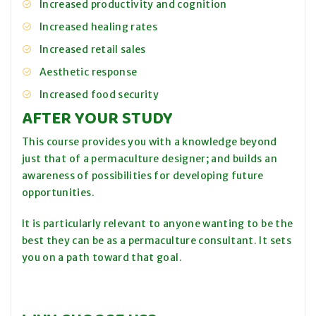
Increased productivity and cognition
Increased healing rates
Increased retail sales
Aesthetic response
Increased food security
AFTER YOUR STUDY
This course provides you with a knowledge beyond
just that of a permaculture designer; and builds an
awareness of possibilities for developing future
opportunities.
It is particularly relevant to anyone wanting to be the
best they can be as a permaculture consultant. It sets
you on a path toward that goal.