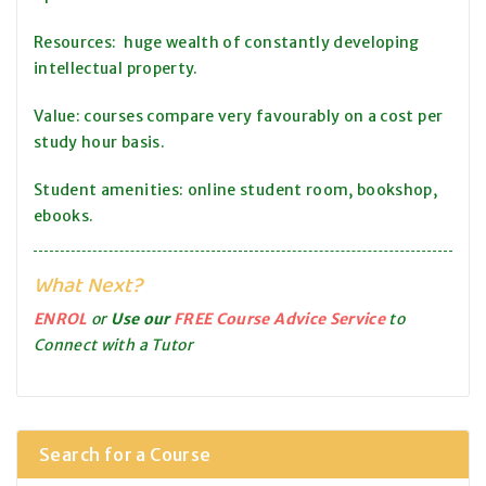
Resources: huge wealth of constantly developing
intellectual property.
Value: courses compare very favourably on a cost per
study hour basis.
Student amenities: online student room, bookshop,
ebooks.
What Next?
ENROL
or
Use our
FREE Course Advice Service
to
Connect with a Tutor
Search for a Course