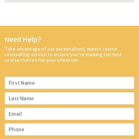
Need Help?
Take advantage of our personalised, expert course
counselling service to ensure you're making the best
course choices for your situation.