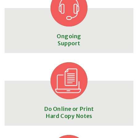
Ongoing
Support
Do Online or Print
Hard Copy Notes