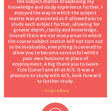
the subject matter broadening my
knowledge and study experience further. I
enjoyed the way in which the subject
matter was presented as it allowed you to
study each subject further, allowing for
greater depth, clarity and knowledge.
Overall there are not many areas in which
the course subject matter will not turn out
to be invaluable, everything is covered to
allow you to become successful within
your own business or place of
employment. A big thank you to Gavin
Cole [tutor] and all at ACS. It was a
pleasure to study with ACS, look forward
to further study.
- Craig Ledbury