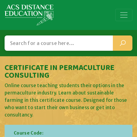
CERTIFICATE IN PERMACULTURE
CONSULTING
Online course teaching students their options in the
permaculture industry. Learn about sustainable
farming in this certificate course. Designed for those
who want to start their own business or get into
consultancy.
Course Code: