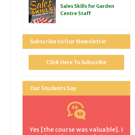
Sales Skills for Garden
Centre Staff
Subscribe to Our Newsletter
Click Here To Subscribe
Our Students Say
Yes [the course was valuable]. I