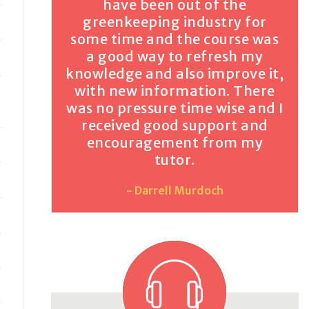
have been out of the
greenkeeping industry for
some time and the course was
a good way to refresh my
knowledge and also improve it,
with new information. There
was no pressure time wise and I
received good support and
encouragement from my
tutor.
- Darrell Murdoch