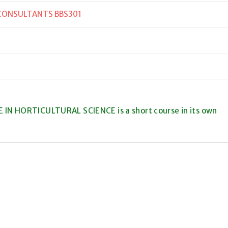
 CONSULTANTS BBS301
 IN HORTICULTURAL SCIENCE is a short course in its own