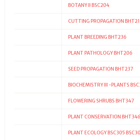
BOTANY II BSC204
CUTTING PROPAGATION BHT21
PLANT BREEDING BHT236
PLANT PATHOLOGY BHT206
SEED PROPAGATION BHT237
BIOCHEMISTRY III -PLANTS BS
FLOWERING SHRUBS BHT347
PLANT CONSERVATION BHT34
PLANT ECOLOGY BSC305 BSC3