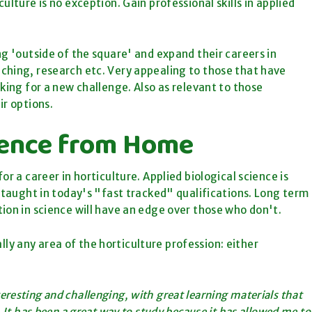
lture is no exception. Gain professional skills in applied
ng 'outside of the square' and expand their careers in
ching, research etc. Very appealing to those that have
king for a new challenge. Also as relevant to those
ir options.
cience from Home
r a career in horticulture. Applied biological science is
r taught in today's "fast tracked" qualifications. Long term
ion in science will have an edge over those who don't.
ually any area of the horticulture profession: either
teresting and challenging, with great learning materials that
 It has been a great way to study because it has allowed me to