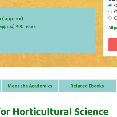
On
Of
Co
n (approx)
(approx) 900 hours
All p
Meet the Academics
Related Ebooks
or Horticultural Science