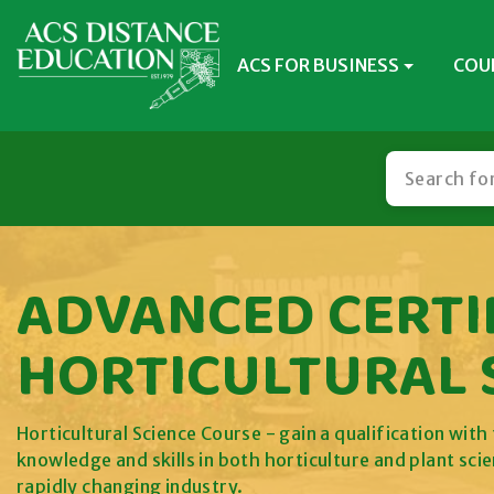
ACS FOR BUSINESS
COU
ADVANCED CERTIF
HORTICULTURAL 
Horticultural Science Course - gain a qualification wit
knowledge and skills in both horticulture and plant sci
rapidly changing industry.