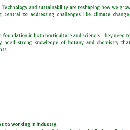
on. Technology and sustainability are reshaping how we gro
 central to addressing challenges like climate change
ng foundation in both horticulture and science. They need t
ey need strong knowledge of botany and chemistry tha
nts.
t to working in industry.