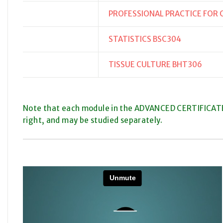
PROFESSIONAL PRACTICE FOR
STATISTICS BSC304
TISSUE CULTURE BHT306
Note that each module in the ADVANCED CERTIFICATE
right, and may be studied separately.