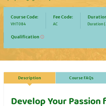
Course Code:
Fee Code:
Duratio
VHT084
AC
Duration 
Qualification
Description
Course FAQs
Develop Your Passion f