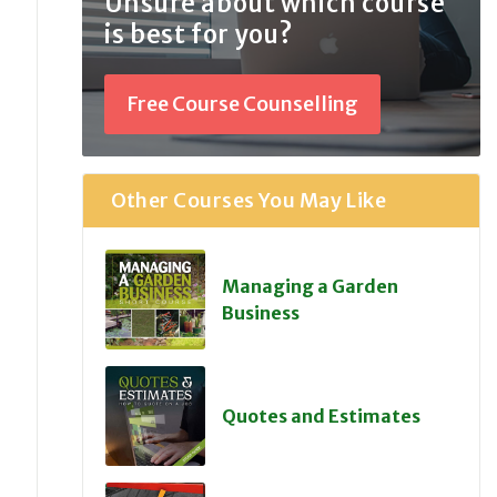
Unsure about which course
is best for you?
Free Course Counselling
Other Courses You May Like
Managing a Garden
Business
Quotes and Estimates