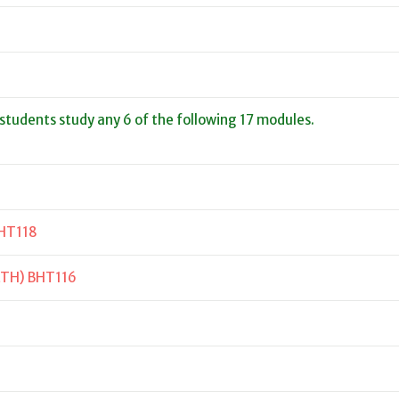
 students study any 6 of the following 17 modules.
HT118
LTH) BHT116