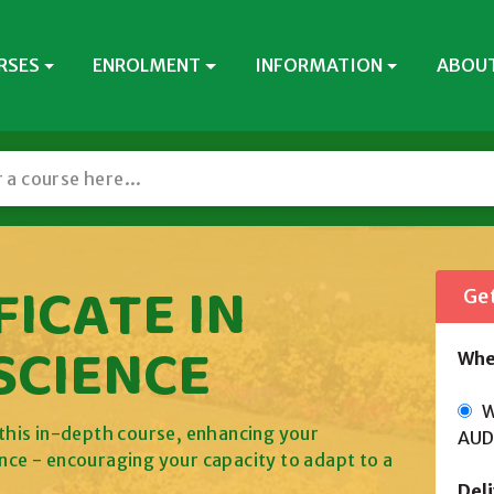
RSES
ENROLMENT
INFORMATION
ABOUT
ICATE IN
Get
SCIENCE
Whe
Wi
h this in-depth course, enhancing your
AUD
ence - encouraging your capacity to adapt to a
Del