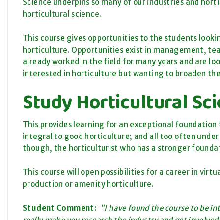
Science underpins so many of our industries and horticu
horticultural science.
This course gives opportunities to the students looki
horticulture. Opportunities exist in management, tea
already worked in the field for many years and are loo
interested in horticulture but wanting to broaden the
Study Horticultural S
This provides learning for an exceptional foundation fo
integral to good horticulture; and all too often unde
though, the horticulturist who has a stronger foundat
This course will open possibilities for a career in virt
production or amenity horticulture.
Student Comment:
"I have found the course to be in
really make you research the industry and get involved.