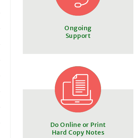
Ongoing
Support
Do Online or Print
Hard Copy Notes