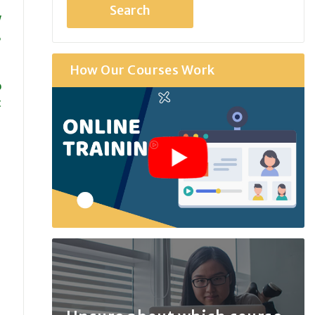
w
,
How Our Courses Work
o
t