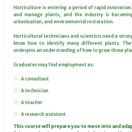
Horticulture is entering a period of rapid innovati
and manage plants, and the industry is becoming
urbanisation, and environmental restoration.
Horticultural technicians and scientists need a stro
know how to identify many different plants. Th
underpins an understanding of how to grow those pla
Graduates may find employment as:
A consultant
A technician
A teacher
A research assistant
This course will prepare you to move into and adap