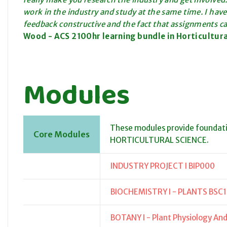
work in the industry and study at the same time. I have
feedback constructive and the fact that assignments c
Wood - ACS
2100hr learning bundle
in Horticultur
Modules
These modules provide foundat
Core Modules
HORTICULTURAL SCIENCE.
INDUSTRY PROJECT I BIP000
BIOCHEMISTRY I - PLANTS BSC
BOTANY I - Plant Physiology A