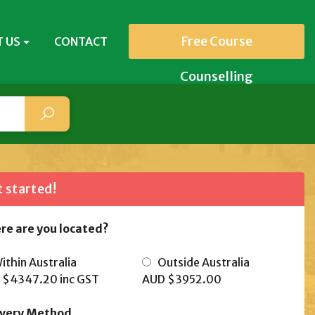
Free Course
 US
CONTACT
Counselling
 started!
re are you located?
thin Australia
Outside Australia
 $4347.20
inc GST
AUD $3952.00
ivery Method