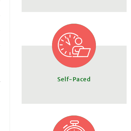
Self-Paced