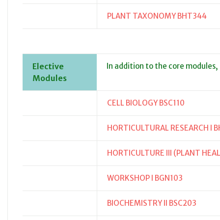
PLANT TAXONOMY BHT344
Elective
In addition to the core modules,
Modules
CELL BIOLOGY BSC110
HORTICULTURAL RESEARCH I B
HORTICULTURE III (PLANT HEA
WORKSHOP I BGN103
BIOCHEMISTRY II BSC203