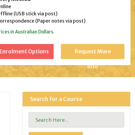
line
fline (USB stick via post)
rrespondence (Paper notes via post)
rices in Australian Dollars.
Request More
Info
Search for a Course