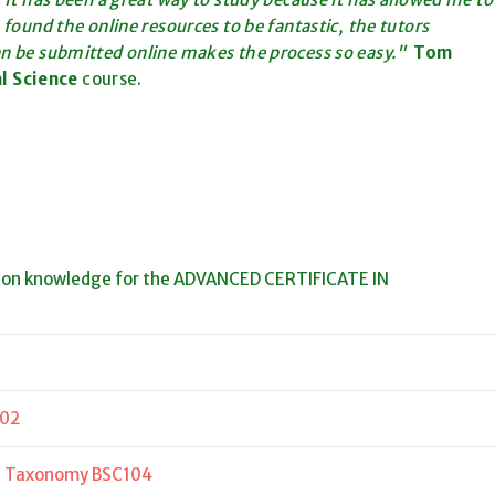
 found the online resources to be fantastic, the tutors
an be submitted online makes the process so easy."
Tom
al Science
course.
ion knowledge for the ADVANCED CERTIFICATE IN
102
nd Taxonomy BSC104